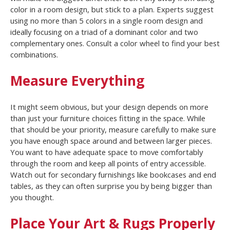
color in a room design, but stick to a plan. Experts suggest
using no more than 5 colors in a single room design and
ideally focusing on a triad of a dominant color and two
complementary ones. Consult a color wheel to find your best
combinations.
Measure Everything
It might seem obvious, but your design depends on more
than just your furniture choices fitting in the space. While
that should be your priority, measure carefully to make sure
you have enough space around and between larger pieces.
You want to have adequate space to move comfortably
through the room and keep all points of entry accessible.
Watch out for secondary furnishings like bookcases and end
tables, as they can often surprise you by being bigger than
you thought.
Place Your Art & Rugs Properly