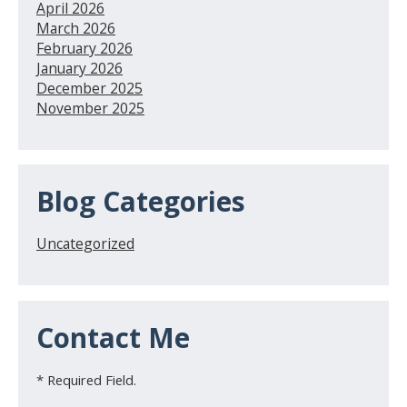
April 2026
March 2026
February 2026
January 2026
December 2025
November 2025
Blog Categories
Uncategorized
Contact Me
* Required Field.