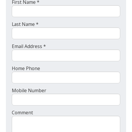
First Name *
Last Name *
Email Address *
Home Phone
Mobile Number
Comment