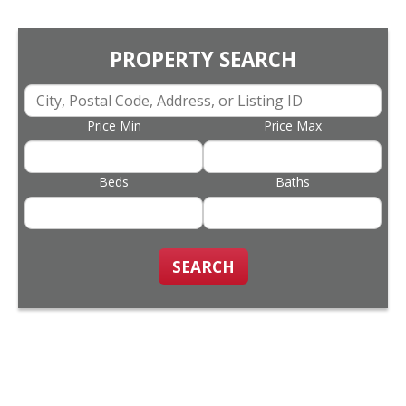
PROPERTY SEARCH
Price Min
Price Max
Beds
Baths
SEARCH