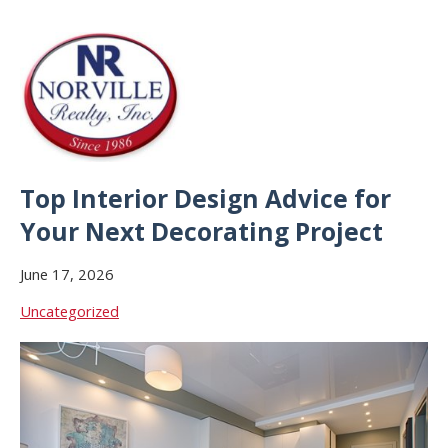
Top Interior Design Advice for
Your Next Decorating Project
June 17, 2026
Uncategorized