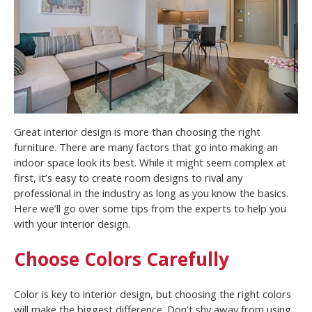
Great interior design is more than choosing the right
furniture. There are many factors that go into making an
indoor space look its best. While it might seem complex at
first, it’s easy to create room designs to rival any
professional in the industry as long as you know the basics.
Here we’ll go over some tips from the experts to help you
with your interior design.
Choose Colors Carefully
Color is key to interior design, but choosing the right colors
will make the biggest difference. Don’t shy away from using