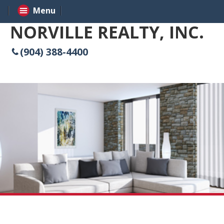
Menu
NORVILLE REALTY, INC.
(904) 388-4400