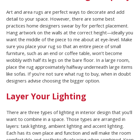
Art and area rugs are perfect ways to decorate and add
detail to your space. However, there are some best
practices home designers swear by for perfect placement.
Hang artwork on the walls at the correct height—ideally you
want the middle of the piece to me about at eye-level. Make
sure you place your rug so that an entire piece of small
furniture, such as an end or coffee table, won’t become
wobbly with half its legs on the bare floor. In a large room,
place the rug approximately halfway underneath large items
like sofas. If you’re not sure what rug to buy, when in doubt
designers advise choosing the bigger option.
Layer Your Lighting
There are three types of lighting in interior design that you’ll
want to combine in a space. Those types are arranged in
layers: task lighting, ambient lighting and accent lighting.
Each has its own place and function and will make the room
comfortable and aesthetically pleasing when combined. Keep