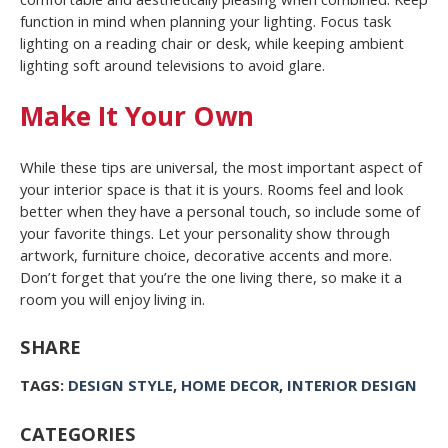
function in mind when planning your lighting. Focus task
lighting on a reading chair or desk, while keeping ambient
lighting soft around televisions to avoid glare.
Make It Your Own
While these tips are universal, the most important aspect of
your interior space is that it is yours. Rooms feel and look
better when they have a personal touch, so include some of
your favorite things. Let your personality show through
artwork, furniture choice, decorative accents and more.
Don’t forget that you’re the one living there, so make it a
room you will enjoy living in.
SHARE
TAGS:
DESIGN STYLE
,
HOME DECOR
,
INTERIOR DESIGN
CATEGORIES