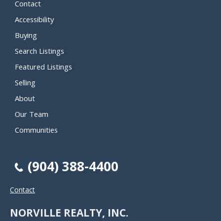
Contact
Accessibility
Buying
Search Listings
Featured Listings
Selling
About
Our Team
Communities
(904) 388-4400
Contact
NORVILLE REALTY, INC.