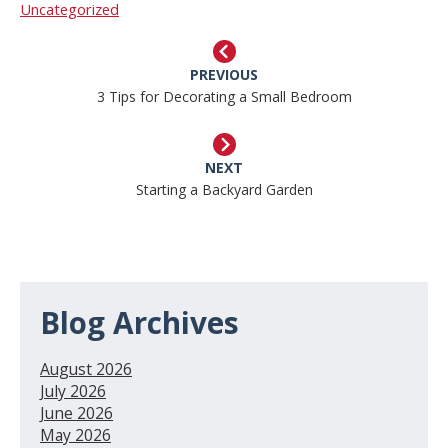
Uncategorized
PREVIOUS
3 Tips for Decorating a Small Bedroom
NEXT
Starting a Backyard Garden
Blog Archives
August 2026
July 2026
June 2026
May 2026