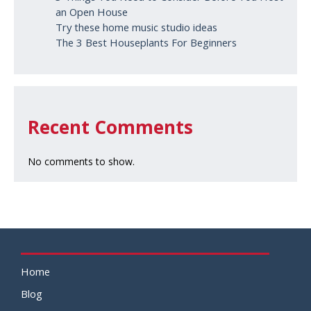
an Open House
Try these home music studio ideas
The 3 Best Houseplants For Beginners
Recent Comments
No comments to show.
Home
Blog