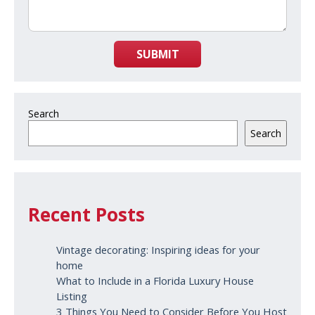
SUBMIT
Search
Search
Recent Posts
Vintage decorating: Inspiring ideas for your
home
What to Include in a Florida Luxury House
Listing
3 Things You Need to Consider Before You Host