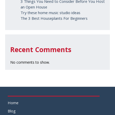
3 Things You Need to Consider Before You Host
an Open House
Try these home music studio ideas
The 3 Best Houseplants For Beginners
Recent Comments
No comments to show.
Home
Blog