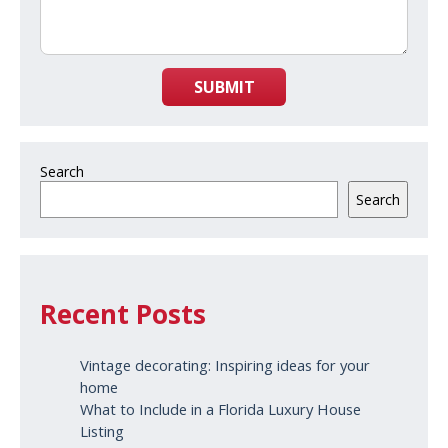
SUBMIT
Search
Search
Recent Posts
Vintage decorating: Inspiring ideas for your
home
What to Include in a Florida Luxury House
Listing