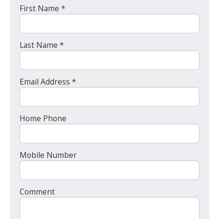
First Name *
Last Name *
Email Address *
Home Phone
Mobile Number
Comment