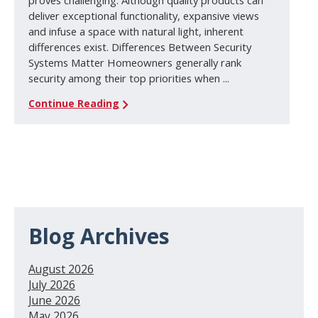
proves challenging. Although quality products can
deliver exceptional functionality, expansive views
and infuse a space with natural light, inherent
differences exist. Differences Between Security
Systems Matter Homeowners generally rank
security among their top priorities when ...
Continue Reading
Blog Archives
August 2026
July 2026
June 2026
May 2026