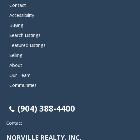
Contact
Accessibility
Buying
Search Listings
Featured Listings
Selling
About
Our Team
Communities
(904) 388-4400
Contact
NORVILLE REALTY, INC.