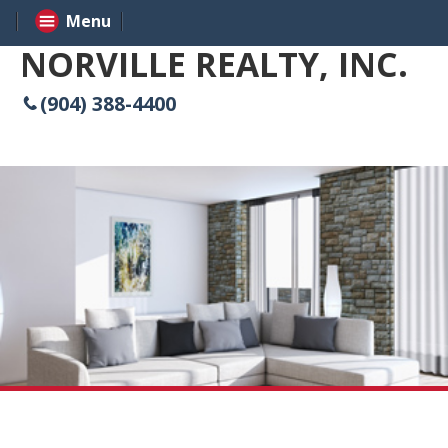
Menu
NORVILLE REALTY, INC.
(904) 388-4400