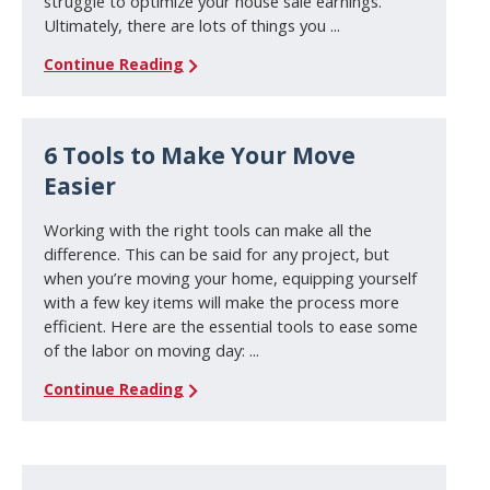
struggle to optimize your house sale earnings.
Ultimately, there are lots of things you ...
Continue Reading
6 Tools to Make Your Move
Easier
Working with the right tools can make all the
difference. This can be said for any project, but
when you’re moving your home, equipping yourself
with a few key items will make the process more
efficient. Here are the essential tools to ease some
of the labor on moving day: ...
Continue Reading