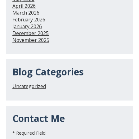
April 2026
March 2026
February 2026
January 2026
December 2025
November 2025
Blog Categories
Uncategorized
Contact Me
* Required Field.