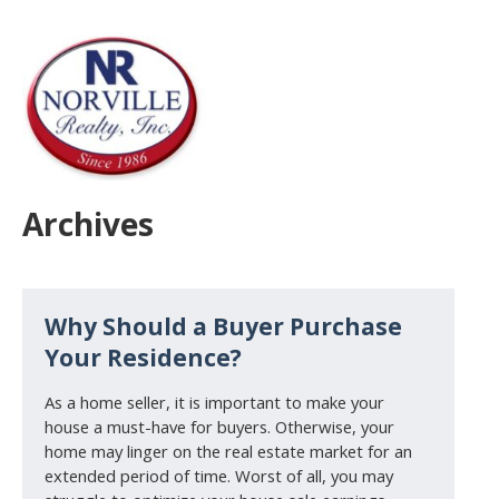
Archives
Why Should a Buyer Purchase
Your Residence?
As a home seller, it is important to make your
house a must-have for buyers. Otherwise, your
home may linger on the real estate market for an
extended period of time. Worst of all, you may