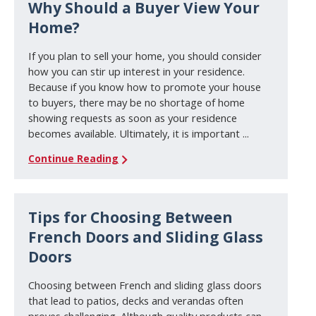
Why Should a Buyer View Your
Home?
If you plan to sell your home, you should consider
how you can stir up interest in your residence.
Because if you know how to promote your house
to buyers, there may be no shortage of home
showing requests as soon as your residence
becomes available. Ultimately, it is important ...
Continue Reading
Tips for Choosing Between
French Doors and Sliding Glass
Doors
Choosing between French and sliding glass doors
that lead to patios, decks and verandas often