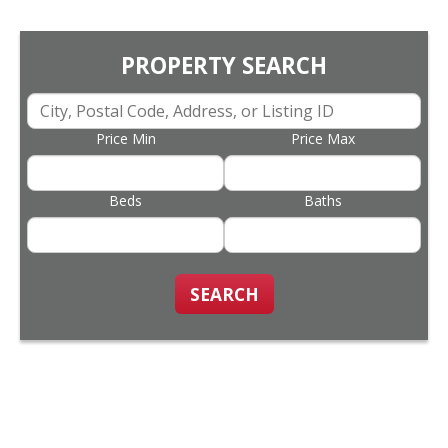
PROPERTY SEARCH
Price Min
Price Max
Beds
Baths
SEARCH