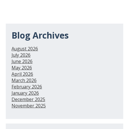
Blog Archives
August 2026
July 2026
June 2026
May 2026
April 2026
March 2026
February 2026
January 2026
December 2025
November 2025