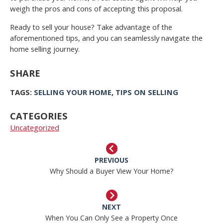
weigh the pros and cons of accepting this proposal.
Ready to sell your house? Take advantage of the
aforementioned tips, and you can seamlessly navigate the
home selling journey.
SHARE
TAGS:
SELLING YOUR HOME
,
TIPS ON SELLING
CATEGORIES
Uncategorized
PREVIOUS
Why Should a Buyer View Your Home?
NEXT
When You Can Only See a Property Once