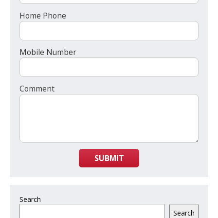
Home Phone
Mobile Number
Comment
SUBMIT
Search
Search