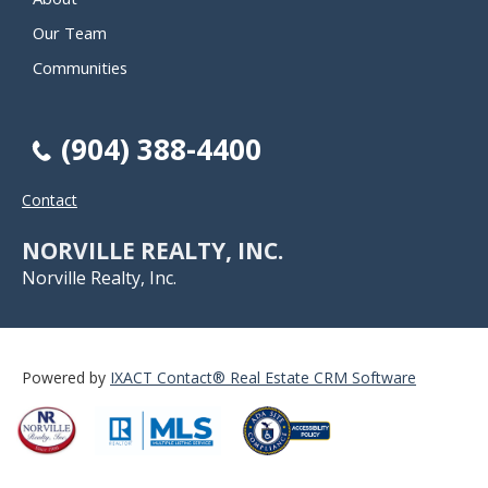
Our Team
Communities
(904) 388-4400
Contact
NORVILLE REALTY, INC.
Norville Realty, Inc.
Powered by
IXACT Contact® Real Estate CRM Software