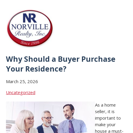
Why Should a Buyer Purchase
Your Residence?
March 25, 2026
Uncategorized
As a home
seller, it is
important to
make your
house a must-