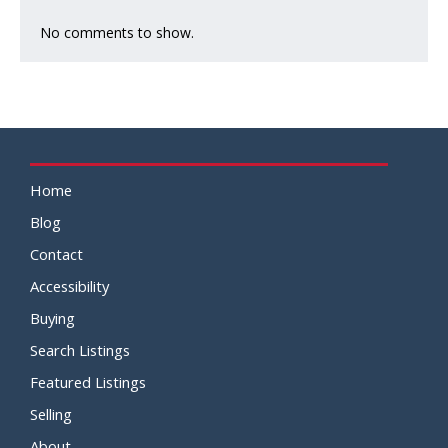
No comments to show.
Home
Blog
Contact
Accessibility
Buying
Search Listings
Featured Listings
Selling
About