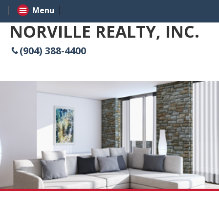
Menu
NORVILLE REALTY, INC.
(904) 388-4400