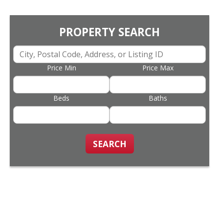
PROPERTY SEARCH
Price Min
Price Max
Beds
Baths
SEARCH