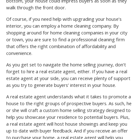
bottom, your house could impress buyers as soon as they
walk through the front door.
Of course, if you need help with upgrading your house’s
interior, you can employ a home cleaning company. By
shopping around for home cleaning companies in your city
or town, you are sure to find a professional cleaning firm
that offers the right combination of affordability and
convenience.
As you get set to navigate the home selling journey, don’t
forget to hire a real estate agent, either. If you have a real
estate agent at your side, you can receive plenty of support
as you try to generate buyers’ interest in your house.
A real estate agent understands what it takes to promote a
house to the right groups of prospective buyers. As such, he
or she will craft a custom home selling strategy designed to
help you showcase your residence to potential buyers. Plus,
a real estate agent will host house showings and keep you
up to date with buyer feedback. And if you receive an offer
to purchase your home, a real estate agent will help you