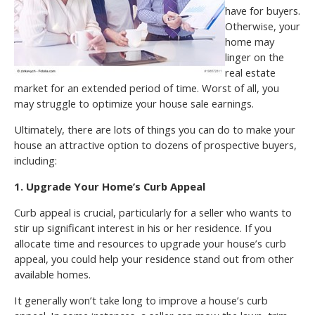
have for buyers.
Otherwise, your
home may
linger on the
real estate
market for an extended period of time. Worst of all, you
may struggle to optimize your house sale earnings.
Ultimately, there are lots of things you can do to make your
house an attractive option to dozens of prospective buyers,
including:
1. Upgrade Your Home’s Curb Appeal
Curb appeal is crucial, particularly for a seller who wants to
stir up significant interest in his or her residence. If you
allocate time and resources to upgrade your house’s curb
appeal, you could help your residence stand out from other
available homes.
It generally won’t take long to improve a house’s curb