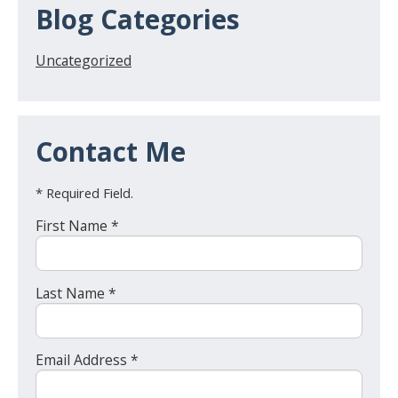
Blog Categories
Uncategorized
Contact Me
* Required Field.
First Name *
Last Name *
Email Address *