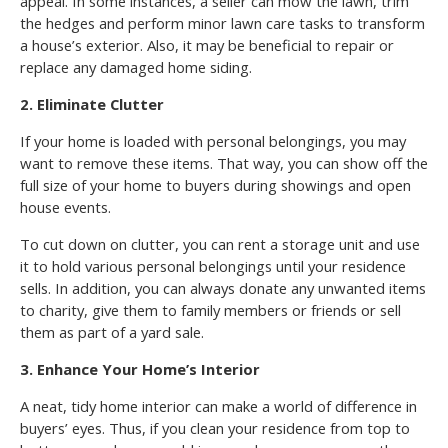
appeal. In some instances, a seller can mow the lawn, trim
the hedges and perform minor lawn care tasks to transform
a house’s exterior. Also, it may be beneficial to repair or
replace any damaged home siding.
2. Eliminate Clutter
If your home is loaded with personal belongings, you may
want to remove these items. That way, you can show off the
full size of your home to buyers during showings and open
house events.
To cut down on clutter, you can rent a storage unit and use
it to hold various personal belongings until your residence
sells. In addition, you can always donate any unwanted items
to charity, give them to family members or friends or sell
them as part of a yard sale.
3. Enhance Your Home’s Interior
A neat, tidy home interior can make a world of difference in
buyers’ eyes. Thus, if you clean your residence from top to