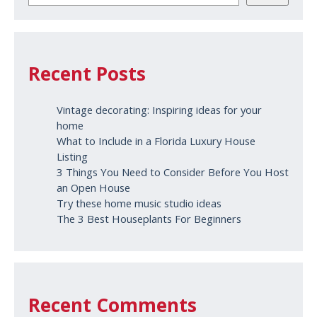
Recent Posts
Vintage decorating: Inspiring ideas for your
home
What to Include in a Florida Luxury House
Listing
3 Things You Need to Consider Before You Host
an Open House
Try these home music studio ideas
The 3 Best Houseplants For Beginners
Recent Comments