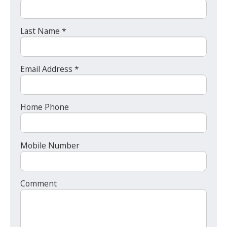
Last Name *
Email Address *
Home Phone
Mobile Number
Comment