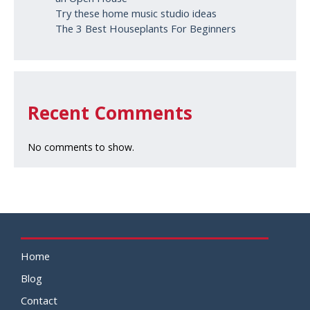
Try these home music studio ideas
The 3 Best Houseplants For Beginners
Recent Comments
No comments to show.
Home
Blog
Contact