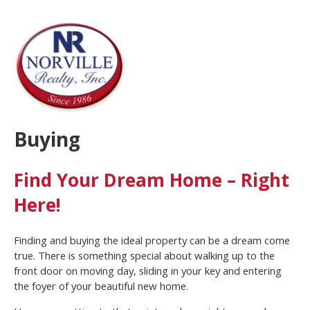
Buying
Find Your Dream Home – Right
Here!
Finding and buying the ideal property can be a dream come
true. There is something special about walking up to the
front door on moving day, sliding in your key and entering
the foyer of your beautiful new home.