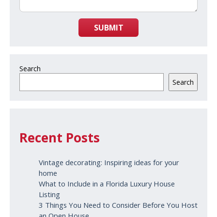
SUBMIT
Search
Search
Recent Posts
Vintage decorating: Inspiring ideas for your
home
What to Include in a Florida Luxury House
Listing
3 Things You Need to Consider Before You Host
an Open House