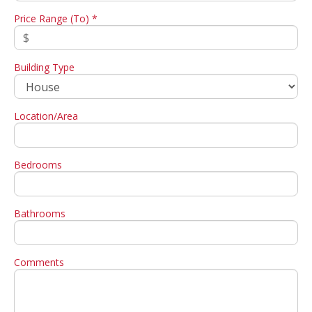
Price Range (To) *
Building Type
Location/Area
Bedrooms
Bathrooms
Comments