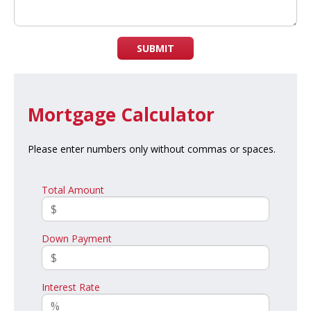
SUBMIT
Mortgage Calculator
Please enter numbers only without commas or spaces.
Total Amount
Down Payment
Interest Rate