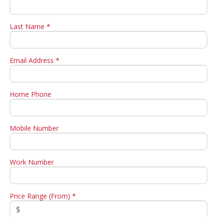
Last Name *
Email Address *
Home Phone
Mobile Number
Work Number
Price Range (From) *