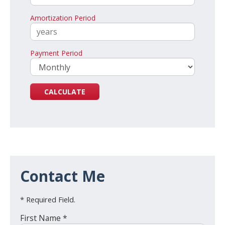
Amortization Period
Payment Period
Contact Me
* Required Field.
First Name *