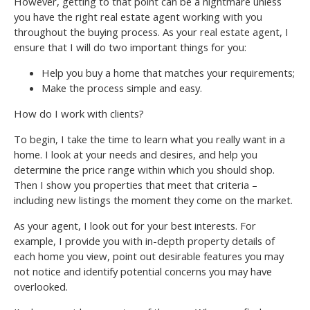
However, getting to that point can be a nightmare unless
you have the right real estate agent working with you
throughout the buying process. As your real estate agent, I
ensure that I will do two important things for you:
Help you buy a home that matches your requirements;
Make the process simple and easy.
How do I work with clients?
To begin, I take the time to learn what you really want in a
home. I look at your needs and desires, and help you
determine the price range within which you should shop.
Then I show you properties that meet that criteria –
including new listings the moment they come on the market.
As your agent, I look out for your best interests. For
example, I provide you with in-depth property details of
each home you view, point out desirable features you may
not notice and identify potential concerns you may have
overlooked.