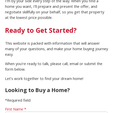
I’m by your side every step of the way. When you find a
home you want, I’ll prepare and present the offer, and
negotiate skillfully on your behalf, so you get that property
at the lowest price possible.
Ready to Get Started?
This website is packed with information that will answer
many of your questions, and make your home buying journey
easy.
When you’re ready to talk, please call, email or submit the
form below.
Let’s work together to find your dream home!
Looking to Buy a Home?
*Required field
First Name *