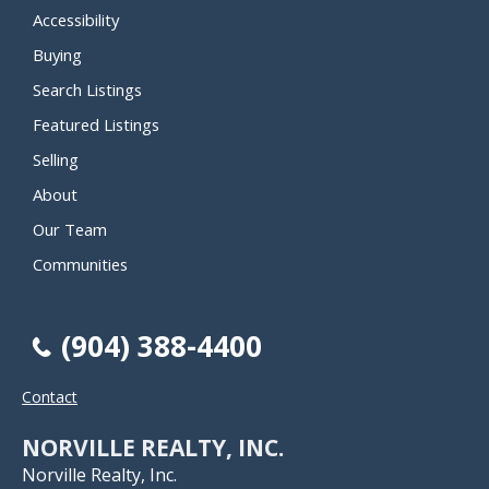
Accessibility
Buying
Search Listings
Featured Listings
Selling
About
Our Team
Communities
(904) 388-4400
Contact
NORVILLE REALTY, INC.
Norville Realty, Inc.