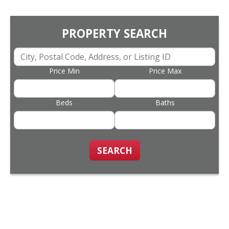
PROPERTY SEARCH
Price Min
Price Max
Beds
Baths
SEARCH