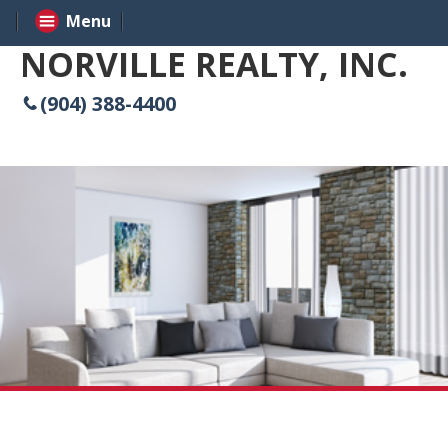
Menu
NORVILLE REALTY, INC.
(904) 388-4400