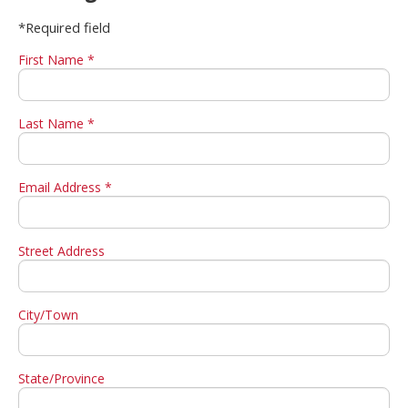
*Required field
First Name *
Last Name *
Email Address *
Street Address
City/Town
State/Province