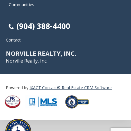
Communities
(904) 388-4400
Contact
NORVILLE REALTY, INC.
Norville Realty, Inc.
Powered by
IXACT Contact® Real Estate CRM Software