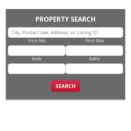
PROPERTY SEARCH
Price Min
Price Max
Beds
Baths
SEARCH