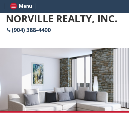
Menu
NORVILLE REALTY, INC.
(904) 388-4400