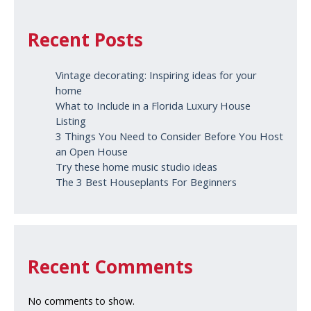
Recent Posts
Vintage decorating: Inspiring ideas for your
home
What to Include in a Florida Luxury House
Listing
3 Things You Need to Consider Before You Host
an Open House
Try these home music studio ideas
The 3 Best Houseplants For Beginners
Recent Comments
No comments to show.