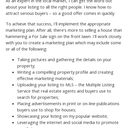
As an expert in the local market, I can get the word out
about your listing to all the right people. I know how to
attract serious buyers – so a good offer comes in quickly.
To achieve that success, I’ll implement the appropriate
marketing plan. After all, there’s more to selling a house than
hammering a For Sale sign on the front lawn. I’ll work closely
with you to create a marketing plan which may include some
or all of the following:
Taking pictures and gathering the details on your
property;
Writing a compelling property profile and creating
effective marketing materials;
Uploading your listing to MLS – the Multiple Listing
Service that real estate agents and buyers use to
search for properties;
Placing advertisements in print or on-line publications
buyers use to shop for houses;
Showcasing your listing on my popular website;
Leveraging the internet and social media to promote