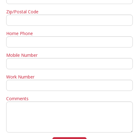
Zip/Postal Code
Home Phone
Mobile Number
Work Number
Comments