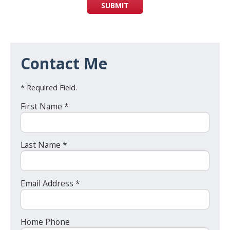
SUBMIT
Contact Me
* Required Field.
First Name *
Last Name *
Email Address *
Home Phone