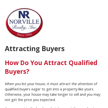
Attracting Buyers
How Do You Attract Qualified
Buyers?
When you list your house, it must attract the attention of
qualified buyers eager to get into a property like yours.
Otherwise, your house may take longer to sell and you may
not get the price you expected.