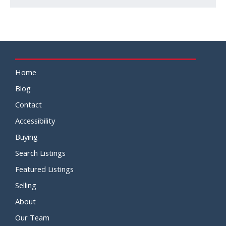
Home
Blog
Contact
Accessibility
Buying
Search Listings
Featured Listings
Selling
About
Our Team