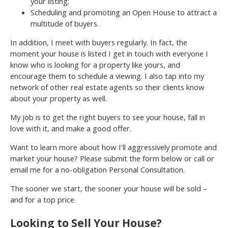
your listing;
Scheduling and promoting an Open House to attract a
multitude of buyers.
In addition, I meet with buyers regularly. In fact, the
moment your house is listed I get in touch with everyone I
know who is looking for a property like yours, and
encourage them to schedule a viewing. I also tap into my
network of other real estate agents so their clients know
about your property as well.
My job is to get the right buyers to see your house, fall in
love with it, and make a good offer.
Want to learn more about how I’ll aggressively promote and
market your house? Please submit the form below or call or
email me for a no-obligation Personal Consultation.
The sooner we start, the sooner your house will be sold –
and for a top price.
Looking to Sell Your House?