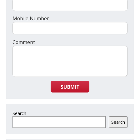
Mobile Number
Comment
SUBMIT
Search
Search