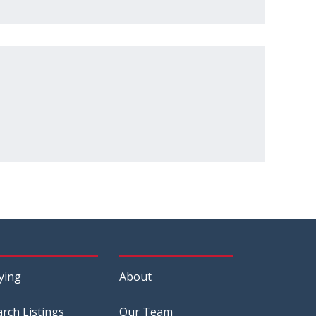
ying
About
arch Listings
Our Team