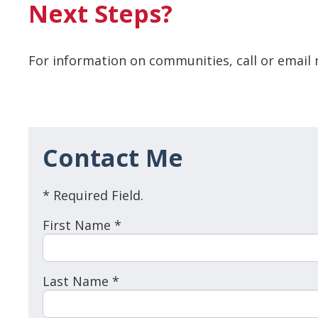
Next Steps?
For information on communities, call or email 
Contact Me
* Required Field.
First Name *
Last Name *