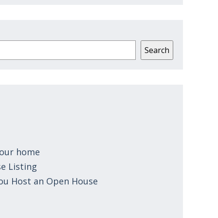
Search
 your home
e Listing
You Host an Open House