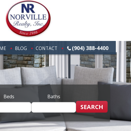
(904) 388-4400
ME
BLOG
CONTACT
Beds
Baths
SEARCH