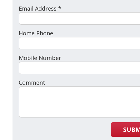
Email Address *
Home Phone
Mobile Number
Comment
SUBM