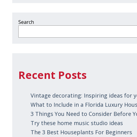
Search
Recent Posts
Vintage decorating: Inspiring ideas for
What to Include in a Florida Luxury Hous
3 Things You Need to Consider Before 
Try these home music studio ideas
The 3 Best Houseplants For Beginners