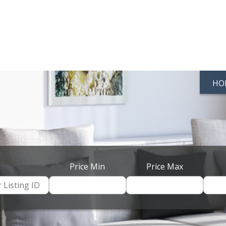
HO
Price Min
Price Max