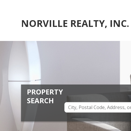
NORVILLE REALTY, INC.