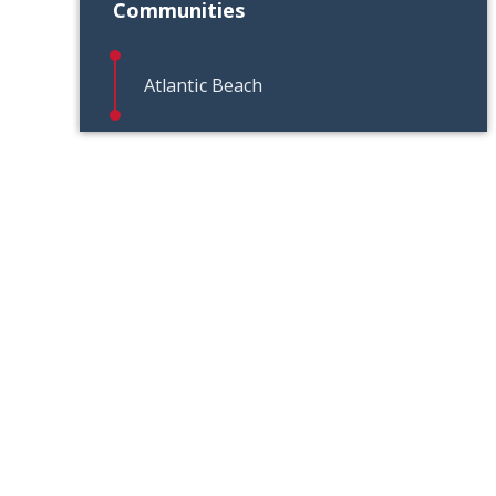
Communities
Atlantic Beach