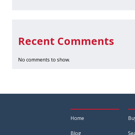
Recent Comments
No comments to show.
Home
Bu
Blog
Se