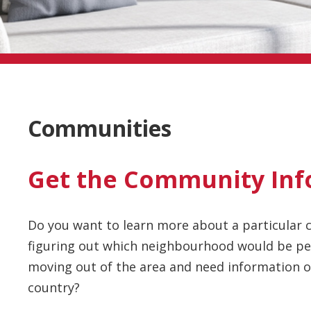
Communities
Get the Community Inf
Do you want to learn more about a particular c
figuring out which neighbourhood would be per
moving out of the area and need information on
country?