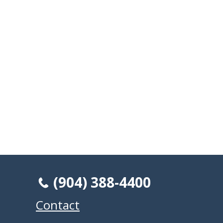
(904) 388-4400
Contact