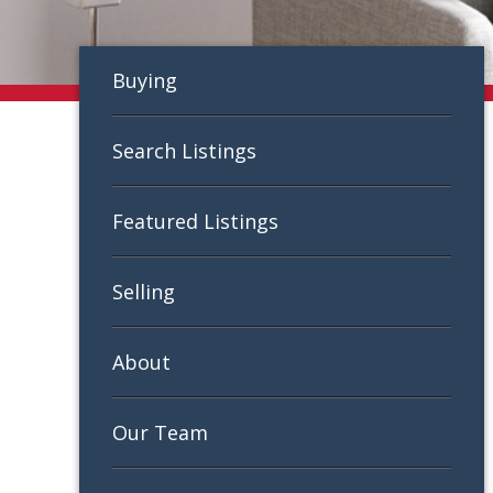
Buying
Search Listings
Featured Listings
Selling
About
Our Team