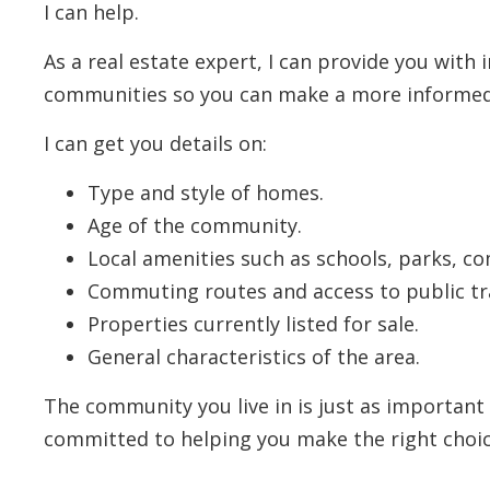
I can help.
As a real estate expert, I can provide you with
communities so you can make a more informed
I can get you details on:
Type and style of homes.
Age of the community.
Local amenities such as schools, parks, c
Commuting routes and access to public tr
Properties currently listed for sale.
General characteristics of the area.
The community you live in is just as important
committed to helping you make the right choic