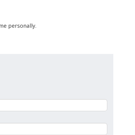
me personally.