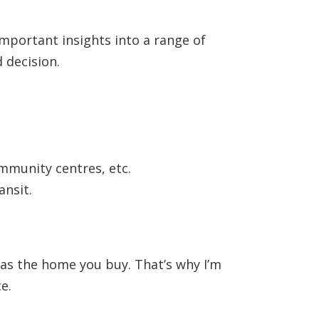
 important insights into a range of
 decision.
ommunity centres, etc.
ansit.
 as the home you buy. That’s why I’m
e.