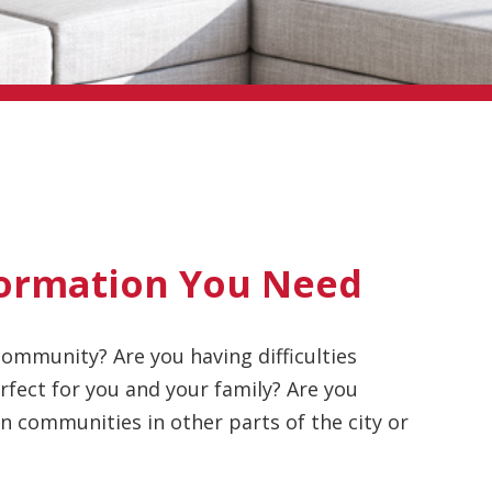
ormation You Need
ommunity? Are you having difficulties
fect for you and your family? Are you
 communities in other parts of the city or