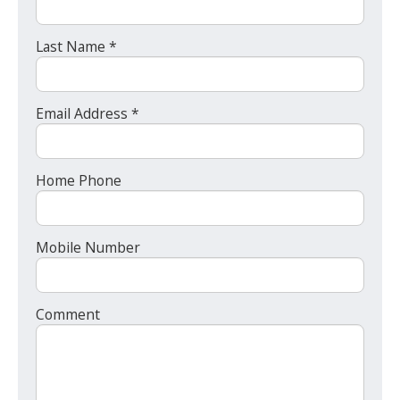
Last Name *
Email Address *
Home Phone
Mobile Number
Comment