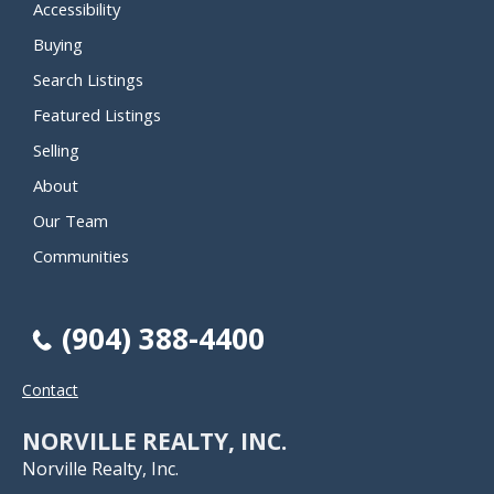
Accessibility
Buying
Search Listings
Featured Listings
Selling
About
Our Team
Communities
(904) 388-4400
Contact
NORVILLE REALTY, INC.
Norville Realty, Inc.