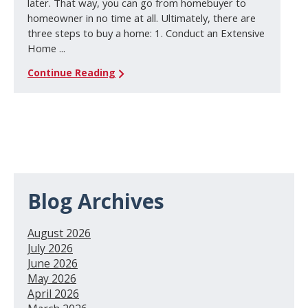
later. That way, you can go from homebuyer to
homeowner in no time at all. Ultimately, there are
three steps to buy a home: 1. Conduct an Extensive
Home ...
Continue Reading
Blog Archives
August 2026
July 2026
June 2026
May 2026
April 2026