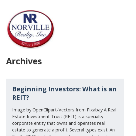
Archives
Beginning Investors: What is an
REIT?
Image by OpenClipart-Vectors from Pixabay A Real
Estate Investment Trust (REIT) is a specialty
corporate entity that owns and operates real
estate to generate a profit. Several types exist. An