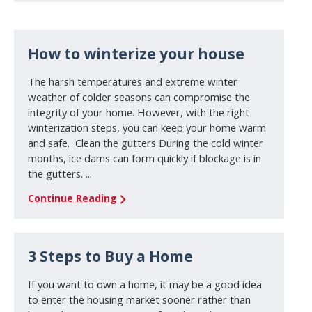
How to winterize your house
The harsh temperatures and extreme winter
weather of colder seasons can compromise the
integrity of your home. However, with the right
winterization steps, you can keep your home warm
and safe. Clean the gutters During the cold winter
months, ice dams can form quickly if blockage is in
the gutters. ...
Continue Reading
3 Steps to Buy a Home
If you want to own a home, it may be a good idea
to enter the housing market sooner rather than