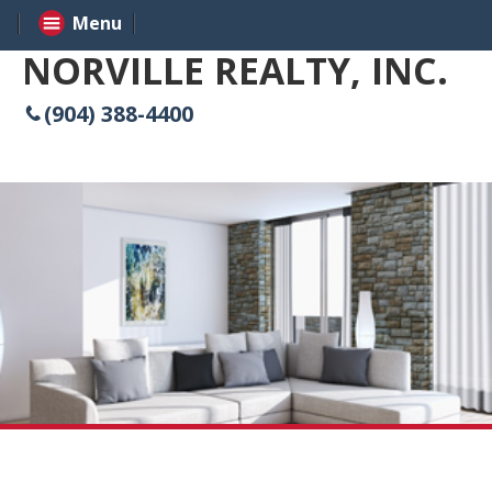
Menu
NORVILLE REALTY, INC.
(904) 388-4400