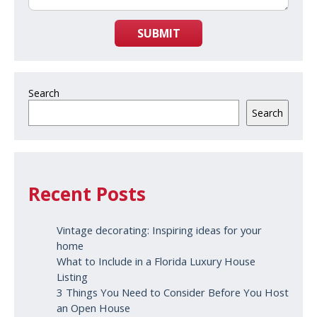
SUBMIT
Search
Search
Recent Posts
Vintage decorating: Inspiring ideas for your
home
What to Include in a Florida Luxury House
Listing
3 Things You Need to Consider Before You Host
an Open House