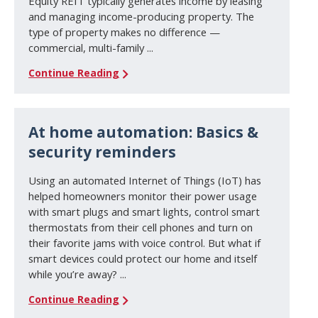
Equity REIT typically generates income by leasing
and managing income-producing property. The
type of property makes no difference —
commercial, multi-family ...
Continue Reading
At home automation: Basics &
security reminders
Using an automated Internet of Things (IoT) has
helped homeowners monitor their power usage
with smart plugs and smart lights, control smart
thermostats from their cell phones and turn on
their favorite jams with voice control. But what if
smart devices could protect our home and itself
while you’re away? ...
Continue Reading