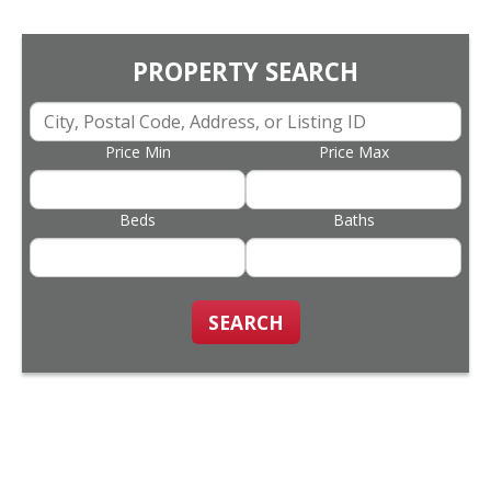
PROPERTY SEARCH
Price Min
Price Max
Beds
Baths
SEARCH