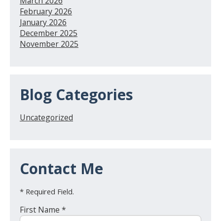
March 2026
February 2026
January 2026
December 2025
November 2025
Blog Categories
Uncategorized
Contact Me
* Required Field.
First Name *