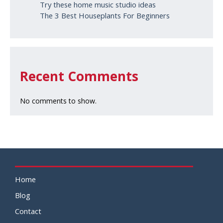
Try these home music studio ideas
The 3 Best Houseplants For Beginners
Recent Comments
No comments to show.
Home
Blog
Contact