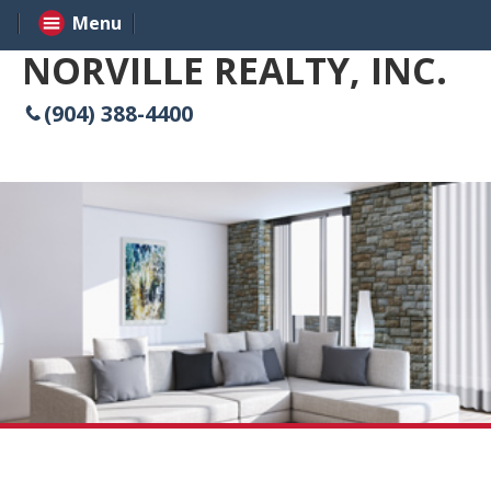
Menu
NORVILLE REALTY, INC.
(904) 388-4400