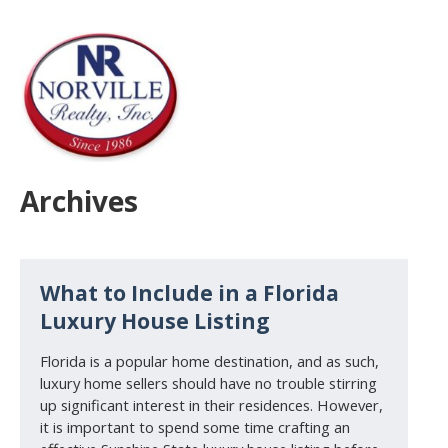
Archives
What to Include in a Florida
Luxury House Listing
Florida is a popular home destination, and as such,
luxury home sellers should have no trouble stirring
up significant interest in their residences. However,
it is important to spend some time crafting an