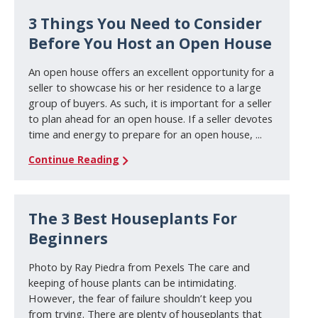
3 Things You Need to Consider
Before You Host an Open House
An open house offers an excellent opportunity for a
seller to showcase his or her residence to a large
group of buyers. As such, it is important for a seller
to plan ahead for an open house. If a seller devotes
time and energy to prepare for an open house, ...
Continue Reading
The 3 Best Houseplants For
Beginners
Photo by Ray Piedra from Pexels The care and
keeping of house plants can be intimidating.
However, the fear of failure shouldn’t keep you
from trying. There are plenty of houseplants that