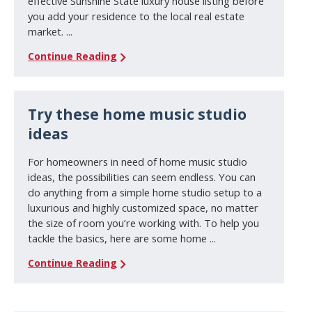
effective Sunshine State luxury house listing before
you add your residence to the local real estate
market. ...
Continue Reading
Try these home music studio
ideas
For homeowners in need of home music studio
ideas, the possibilities can seem endless. You can
do anything from a simple home studio setup to a
luxurious and highly customized space, no matter
the size of room you’re working with. To help you
tackle the basics, here are some home ...
Continue Reading