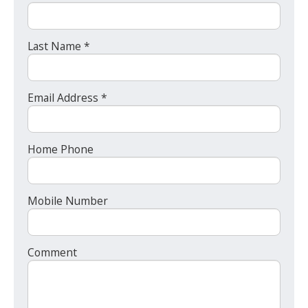
Last Name *
Email Address *
Home Phone
Mobile Number
Comment