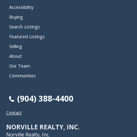
Accessibility
Buying
Search Listings
Featured Listings
Selling
About
Our Team
Communities
(904) 388-4400
Contact
NORVILLE REALTY, INC.
Norville Realty, Inc.