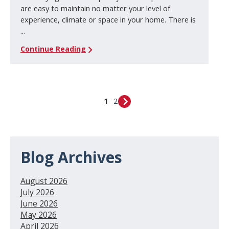
are easy to maintain no matter your level of
experience, climate or space in your home. There is
...
Continue Reading
1
2
Blog Archives
August 2026
July 2026
June 2026
May 2026
April 2026