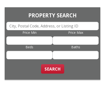
PROPERTY SEARCH
Price Min
Price Max
Beds
Baths
SEARCH