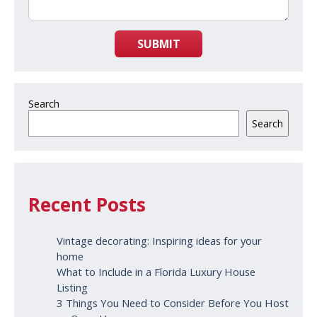
SUBMIT
Search
Search
Recent Posts
Vintage decorating: Inspiring ideas for your
home
What to Include in a Florida Luxury House
Listing
3 Things You Need to Consider Before You Host