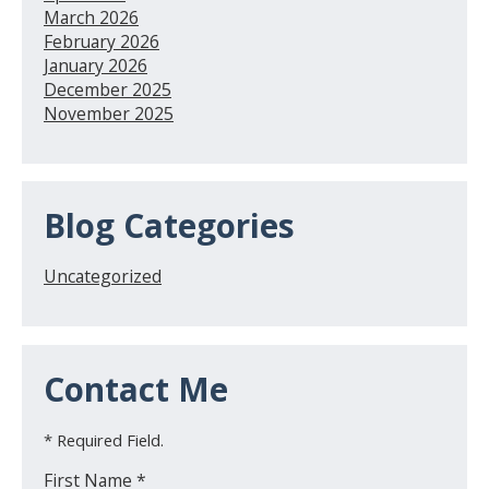
March 2026
February 2026
January 2026
December 2025
November 2025
Blog Categories
Uncategorized
Contact Me
* Required Field.
First Name *