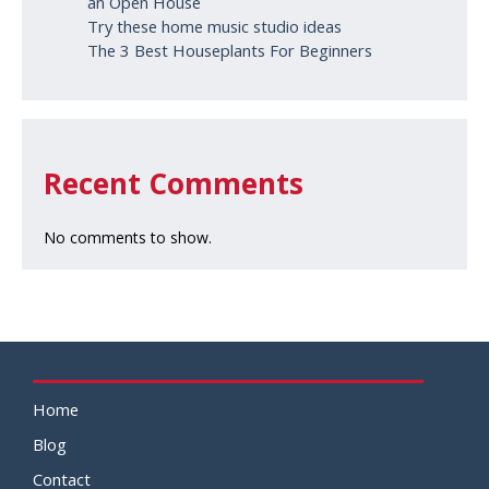
an Open House
Try these home music studio ideas
The 3 Best Houseplants For Beginners
Recent Comments
No comments to show.
Home
Blog
Contact