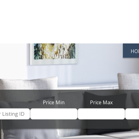
HO
Price Min
Price Max