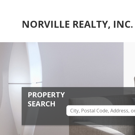
NORVILLE REALTY, INC.