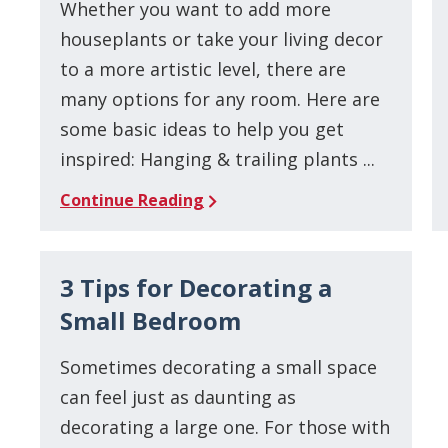
Whether you want to add more
houseplants or take your living decor
to a more artistic level, there are
many options for any room. Here are
some basic ideas to help you get
inspired: Hanging & trailing plants ...
Continue Reading
3 Tips for Decorating a
Small Bedroom
Sometimes decorating a small space
can feel just as daunting as
decorating a large one. For those with