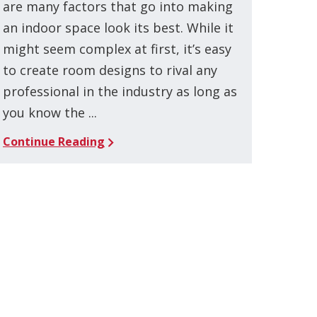
are many factors that go into making
an indoor space look its best. While it
might seem complex at first, it’s easy
to create room designs to rival any
professional in the industry as long as
you know the ...
Continue Reading