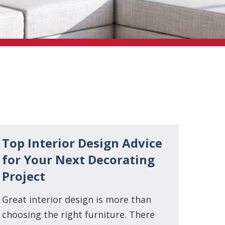
Top Interior Design Advice
for Your Next Decorating
Project
Great interior design is more than
choosing the right furniture. There