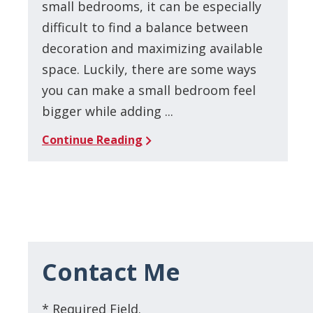
small bedrooms, it can be especially
difficult to find a balance between
decoration and maximizing available
space. Luckily, there are some ways
you can make a small bedroom feel
bigger while adding ...
Continue Reading
Contact Me
* Required Field.