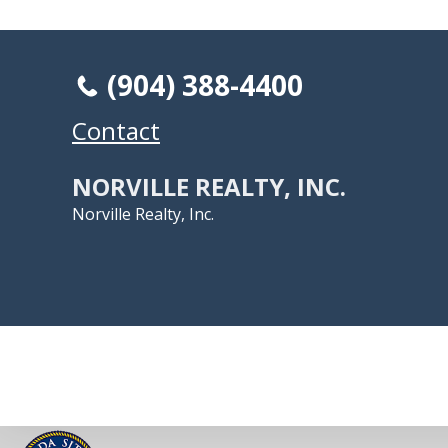
(904) 388-4400
Contact
NORVILLE REALTY, INC.
Norville Realty, Inc.