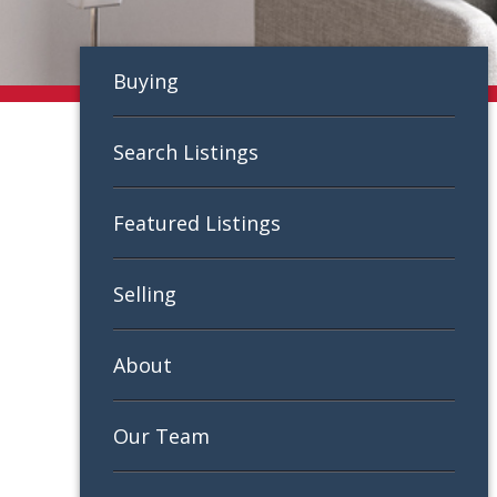
Buying
Search Listings
Featured Listings
Selling
About
Our Team