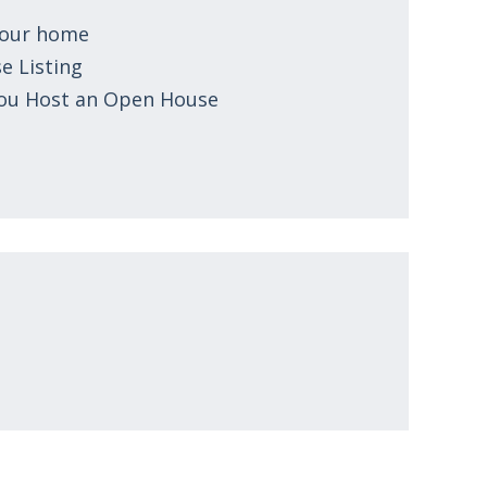
 your home
e Listing
You Host an Open House