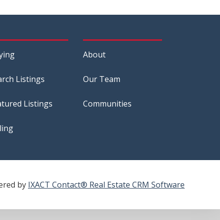
ying
About
arch Listings
Our Team
atured Listings
Communities
ling
ered by
IXACT Contact® Real Estate CRM Software