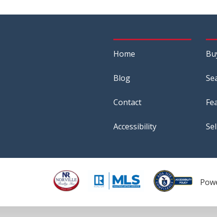
Home
Bu
Blog
Se
Contact
Fe
Accessibility
Sel
Pow