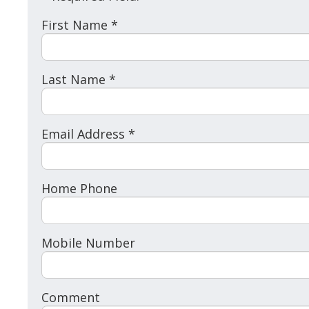
First Name *
Last Name *
Email Address *
Home Phone
Mobile Number
Comment