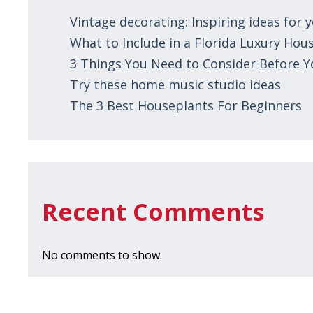
Vintage decorating: Inspiring ideas for
What to Include in a Florida Luxury Hous
3 Things You Need to Consider Before 
Try these home music studio ideas
The 3 Best Houseplants For Beginners
Recent Comments
No comments to show.