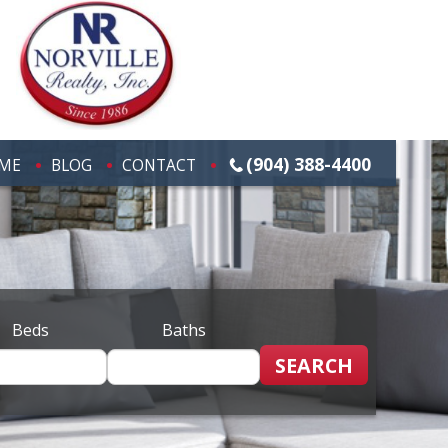
(904) 388-4400
ME
BLOG
CONTACT
Beds
Baths
SEARCH