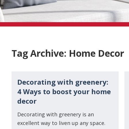
Tag Archive: Home Decor
Decorating with greenery:
4 Ways to boost your home
decor
Decorating with greenery is an
excellent way to liven up any space.