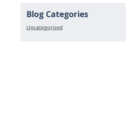
Blog Categories
Uncategorized