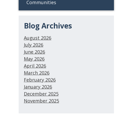
Communities
Blog Archives
August 2026
July 2026
June 2026
May 2026
April 2026
March 2026
February 2026
January 2026
December 2025
November 2025