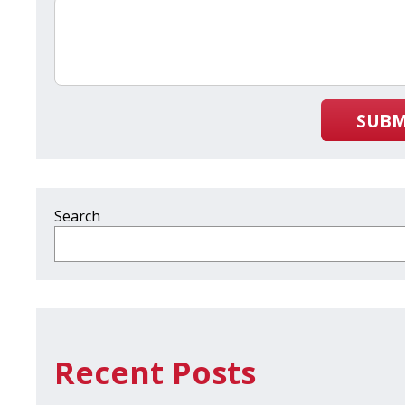
SUBM
Search
Recent Posts