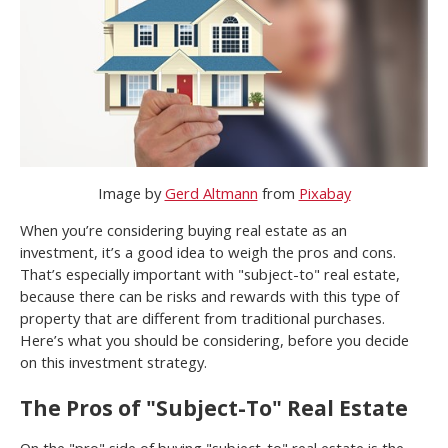
Image by
Gerd Altmann
from
Pixabay
When you’re considering buying real estate as an
investment, it’s a good idea to weigh the pros and cons.
That’s especially important with "subject-to" real estate,
because there can be risks and rewards with this type of
property that are different from traditional purchases.
Here’s what you should be considering, before you decide
on this investment strategy.
The Pros of "Subject-To" Real Estate
On the "pro" side of buying "subject-to" real estate is the