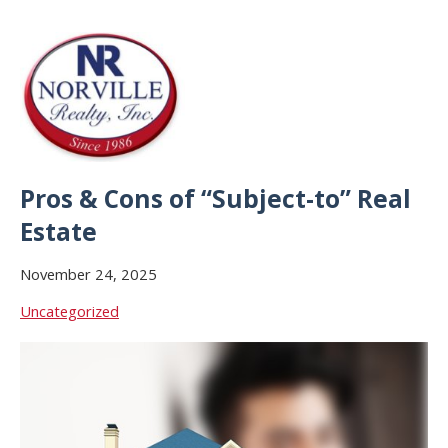
Pros & Cons of “Subject-to” Real
Estate
November 24, 2025
Uncategorized