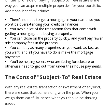
way you can acquire multiple properties for your portfolio.
Additional benefits include:
There’s no need to get a mortgage in your name, so you
won’t be overextending your credit or finances.
You avoid a lot of the transaction fees that come with
getting a mortgage and buying a property.
You can close on the property quickly, and you’ll pay fewer
title company fees in the process.
You can buy as many properties as you want, as fast as
you want, and all you have to do is make the mortgage
payments.
You’ll be helping sellers who are facing foreclosure or
otherwise need to get out from under their house payments.
The Cons of "Subject-To" Real Estate
With any real estate transaction or investment of any kind,
there are cons that come along with the pros. When you
weigh them carefully, here’s what you should be thinking
about: