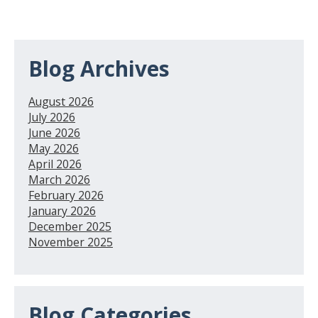
Blog Archives
August 2026
July 2026
June 2026
May 2026
April 2026
March 2026
February 2026
January 2026
December 2025
November 2025
Blog Categories