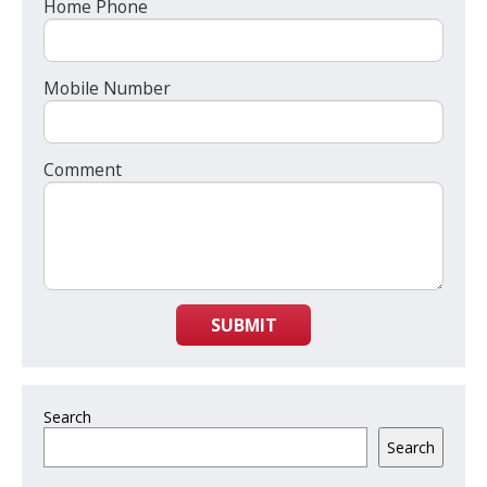
Home Phone
Mobile Number
Comment
SUBMIT
Search
Search