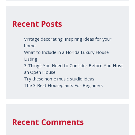
Recent Posts
Vintage decorating: Inspiring ideas for your
home
What to Include in a Florida Luxury House
Listing
3 Things You Need to Consider Before You Host
an Open House
Try these home music studio ideas
The 3 Best Houseplants For Beginners
Recent Comments