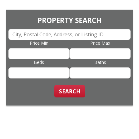
PROPERTY SEARCH
Price Min
Price Max
Beds
Baths
SEARCH