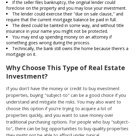
If the seller files bankruptcy, the original lender could
foreclose on the property and you may lose your investment.
The lender could exercise their "due on sale clause," and
require that the current mortgage balance be paid in full.
The deed could be tainted in some way, and without title
insurance in your name you might not be protected.
You may end up spending money on an attorney if
something goes wrong during the process.
Technically, the bank still owns the home because there’s a
mortgage on it.
Why Choose This Type of Real Estate
Investment?
If you don’t have the money or credit to buy investment
properties, buying "subject-to" can be a good choice if you
understand and mitigate the risks. You may also want to
choose this option if you’re trying to acquire a lot of
properties quickly, and you want to save money over
traditional purchasing options. For people who buy "subject-
to", there can be big opportunities to buy quality properties
they might not be able to afford under typical