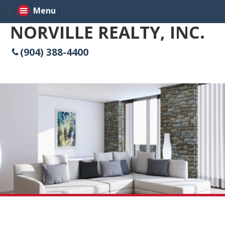
Menu
NORVILLE REALTY, INC.
(904) 388-4400