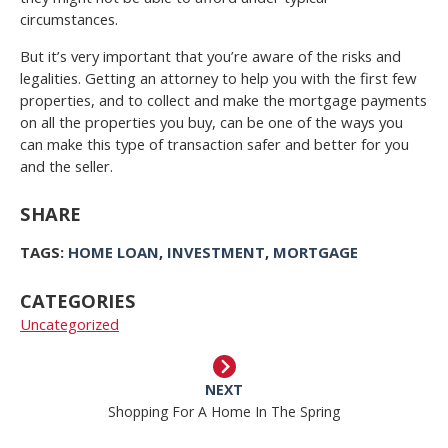
circumstances.
But it’s very important that you’re aware of the risks and
legalities. Getting an attorney to help you with the first few
properties, and to collect and make the mortgage payments
on all the properties you buy, can be one of the ways you
can make this type of transaction safer and better for you
and the seller.
SHARE
TAGS:
HOME LOAN
,
INVESTMENT
,
MORTGAGE
CATEGORIES
Uncategorized
NEXT
Shopping For A Home In The Spring