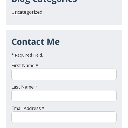
Uncategorized
Contact Me
* Required Field.
First Name *
Last Name *
Email Address *