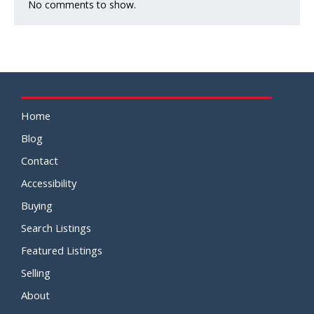
No comments to show.
Home
Blog
Contact
Accessibility
Buying
Search Listings
Featured Listings
Selling
About