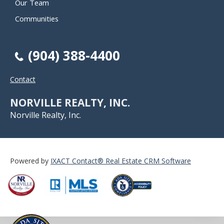
Our Team
Communities
(904) 388-4400
Contact
NORVILLE REALTY, INC.
Norville Realty, Inc.
Powered by
IXACT Contact® Real Estate CRM Software