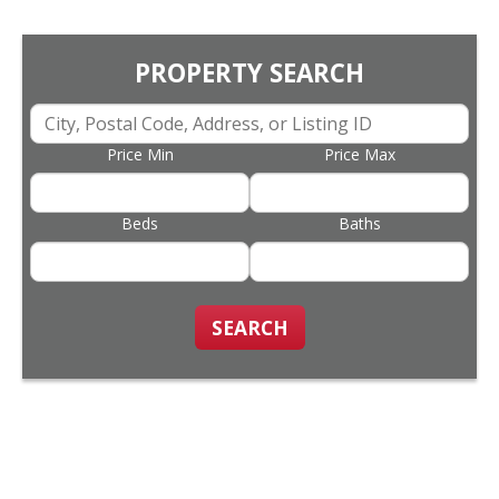
PROPERTY SEARCH
Price Min
Price Max
Beds
Baths
SEARCH