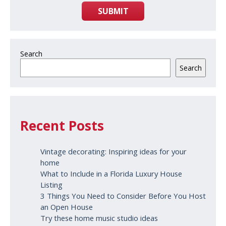
SUBMIT
Search
Search
Recent Posts
Vintage decorating: Inspiring ideas for your
home
What to Include in a Florida Luxury House
Listing
3 Things You Need to Consider Before You Host
an Open House
Try these home music studio ideas