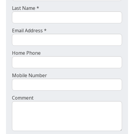
Last Name *
Email Address *
Home Phone
Mobile Number
Comment