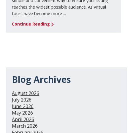
simple and convenient way to ensure your listing
reaches the widest possible audience. As virtual
tours have become more ...
Continue Reading
Blog Archives
August 2026
July 2026
June 2026
May 2026
April 2026
March 2026
February 2026