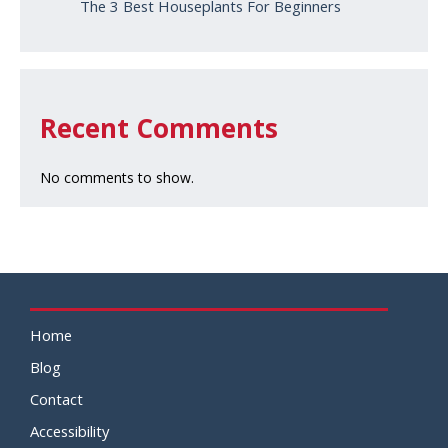
The 3 Best Houseplants For Beginners
Recent Comments
No comments to show.
Home
Blog
Contact
Accessibility