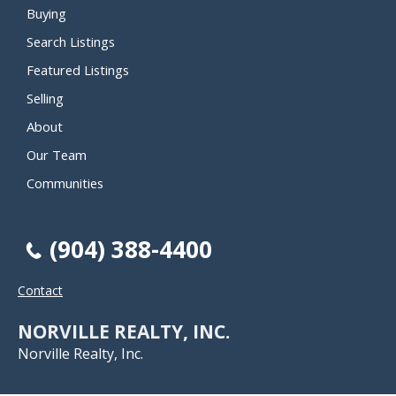
Buying
Search Listings
Featured Listings
Selling
About
Our Team
Communities
(904) 388-4400
Contact
NORVILLE REALTY, INC.
Norville Realty, Inc.