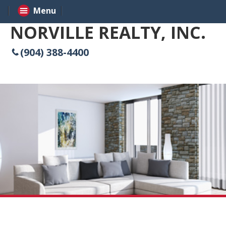
Menu
NORVILLE REALTY, INC.
(904) 388-4400