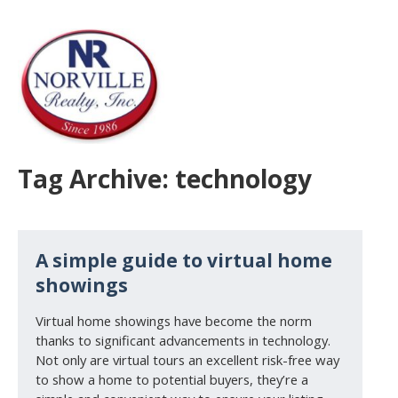
Tag Archive: technology
A simple guide to virtual home
showings
Virtual home showings have become the norm
thanks to significant advancements in technology.
Not only are virtual tours an excellent risk-free way
to show a home to potential buyers, they’re a