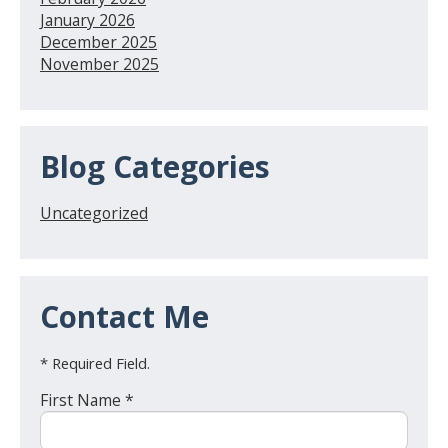
January 2026
December 2025
November 2025
Blog Categories
Uncategorized
Contact Me
* Required Field.
First Name *