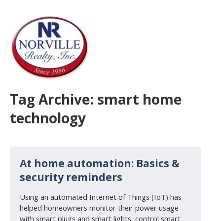
Tag Archive: smart home
technology
At home automation: Basics &
security reminders
Using an automated Internet of Things (IoT) has
helped homeowners monitor their power usage
with smart plugs and smart lights, control smart