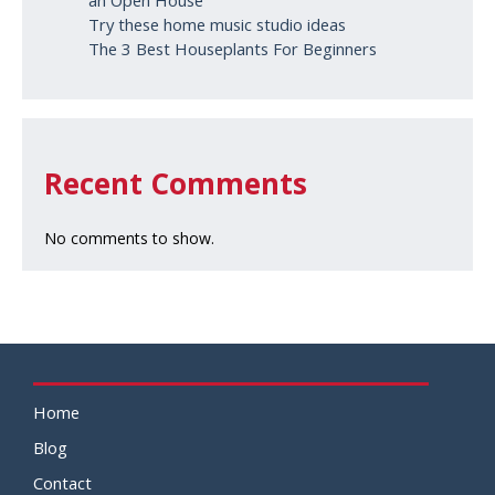
an Open House
Try these home music studio ideas
The 3 Best Houseplants For Beginners
Recent Comments
No comments to show.
Home
Blog
Contact