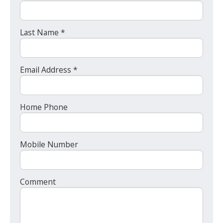
Last Name *
Email Address *
Home Phone
Mobile Number
Comment