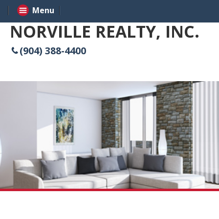
Menu
NORVILLE REALTY, INC.
(904) 388-4400