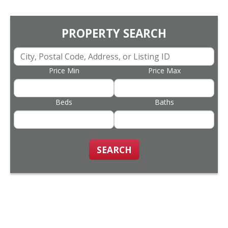
PROPERTY SEARCH
Price Min
Price Max
Beds
Baths
SEARCH