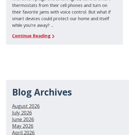
thermostats from their cell phones and turn on
their favorite jams with voice control. But what if
smart devices could protect our home and itself
while you’re away? ...
Continue Reading
Blog Archives
August 2026
July 2026
June 2026
May 2026
April 2026