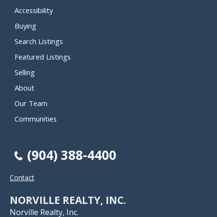
Accessibility
Buying
Search Listings
Featured Listings
Selling
About
Our Team
Communities
(904) 388-4400
Contact
NORVILLE REALTY, INC.
Norville Realty, Inc.