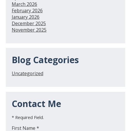
March 2026
February 2026
January 2026
December 2025
November 2025
Blog Categories
Uncategorized
Contact Me
* Required Field.
First Name *