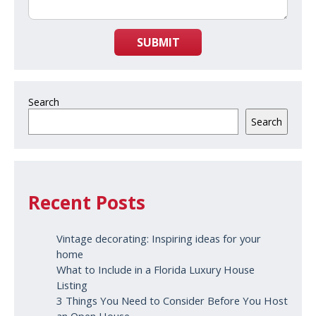
SUBMIT
Search
Search
Recent Posts
Vintage decorating: Inspiring ideas for your
home
What to Include in a Florida Luxury House
Listing
3 Things You Need to Consider Before You Host