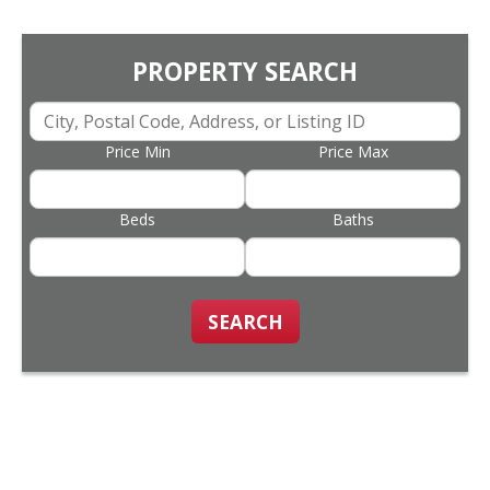
PROPERTY SEARCH
Price Min
Price Max
Beds
Baths
SEARCH