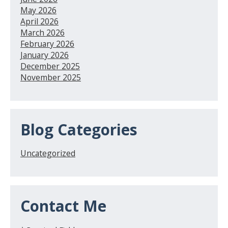
May 2026
April 2026
March 2026
February 2026
January 2026
December 2025
November 2025
Blog Categories
Uncategorized
Contact Me