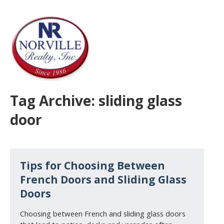
Tag Archive: sliding glass
door
Tips for Choosing Between
French Doors and Sliding Glass
Doors
Choosing between French and sliding glass doors