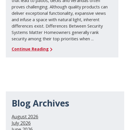
that lead to patios, decks and verandas often
proves challenging. Although quality products can
deliver exceptional functionality, expansive views
and infuse a space with natural light, inherent
differences exist. Differences Between Security
Systems Matter Homeowners generally rank
security among their top priorities when ...
Continue Reading
Blog Archives
August 2026
July 2026
June 2026