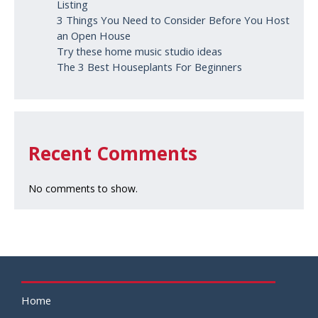
Listing
3 Things You Need to Consider Before You Host
an Open House
Try these home music studio ideas
The 3 Best Houseplants For Beginners
Recent Comments
No comments to show.
Home