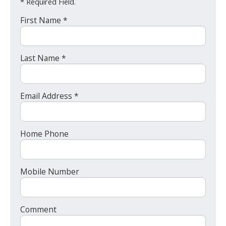
* Required Field.
First Name *
Last Name *
Email Address *
Home Phone
Mobile Number
Comment