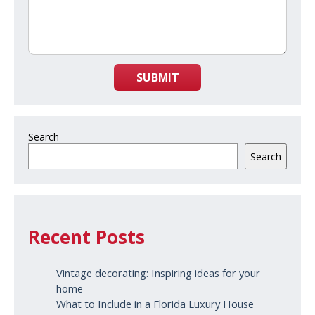
SUBMIT
Search
Search
Recent Posts
Vintage decorating: Inspiring ideas for your
home
What to Include in a Florida Luxury House