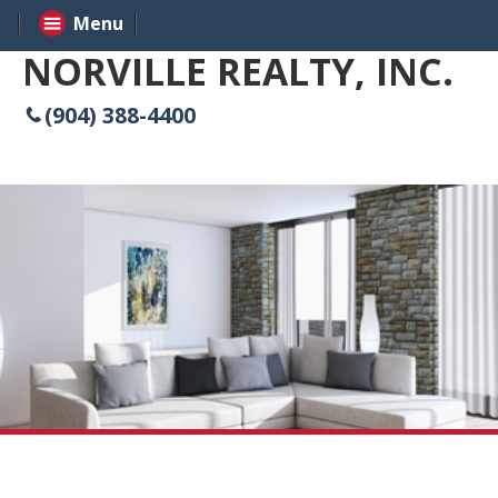
Menu
NORVILLE REALTY, INC.
(904) 388-4400