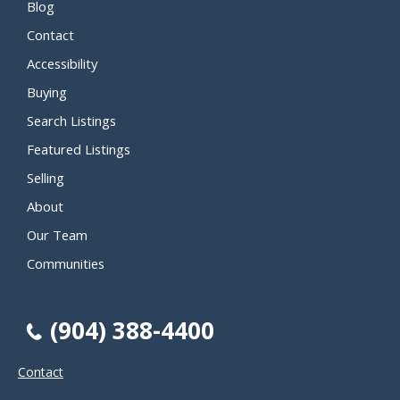
Blog
Contact
Accessibility
Buying
Search Listings
Featured Listings
Selling
About
Our Team
Communities
(904) 388-4400
Contact