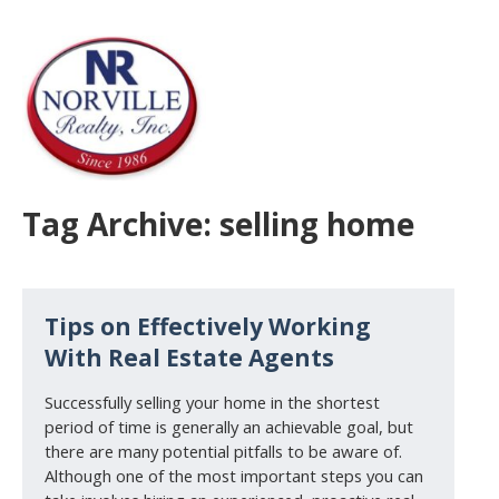
Tag Archive: selling home
Tips on Effectively Working
With Real Estate Agents
Successfully selling your home in the shortest
period of time is generally an achievable goal, but
there are many potential pitfalls to be aware of.
Although one of the most important steps you can