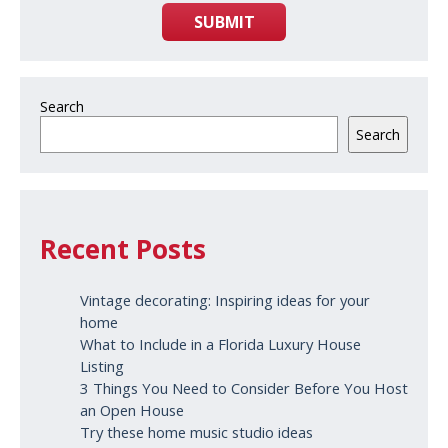
SUBMIT
Search
Search
Recent Posts
Vintage decorating: Inspiring ideas for your
home
What to Include in a Florida Luxury House
Listing
3 Things You Need to Consider Before You Host
an Open House
Try these home music studio ideas