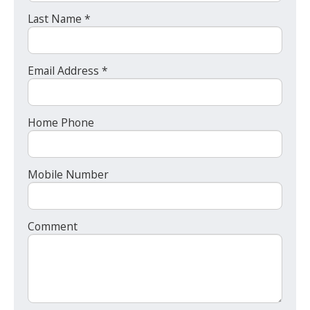
Last Name *
Email Address *
Home Phone
Mobile Number
Comment