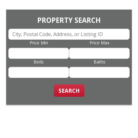
PROPERTY SEARCH
Price Min
Price Max
Beds
Baths
SEARCH