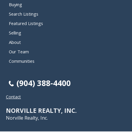
Buying
Search Listings
Featured Listings
Selling
About
Our Team
Communities
(904) 388-4400
Contact
NORVILLE REALTY, INC.
Norville Realty, Inc.