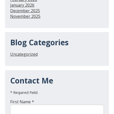
January 2026
December 2025
November 2025
Blog Categories
Uncategorized
Contact Me
* Required Field.
First Name *