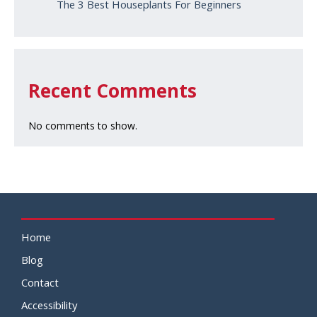
The 3 Best Houseplants For Beginners
Recent Comments
No comments to show.
Home
Blog
Contact
Accessibility