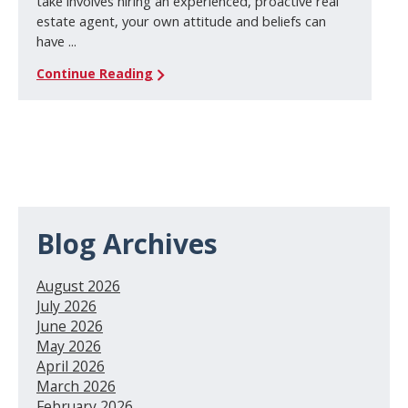
take involves hiring an experienced, proactive real
estate agent, your own attitude and beliefs can
have ...
Continue Reading
Blog Archives
August 2026
July 2026
June 2026
May 2026
April 2026
March 2026
February 2026