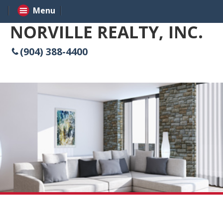
Menu
NORVILLE REALTY, INC.
(904) 388-4400