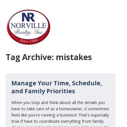
Tag Archive: mistakes
Manage Your Time, Schedule,
and Family Priorities
When you stop and think about all the details you
have to take care of as a homeowner, it sometimes
feels like you’re running a business! That’s especially
true if have to coordinate everything from family