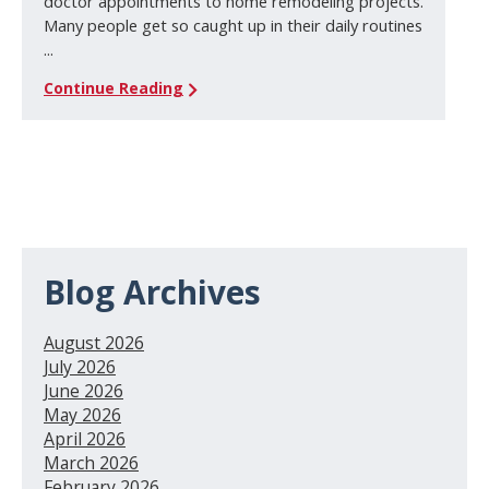
doctor appointments to home remodeling projects.
Many people get so caught up in their daily routines
...
Continue Reading
Blog Archives
August 2026
July 2026
June 2026
May 2026
April 2026
March 2026
February 2026