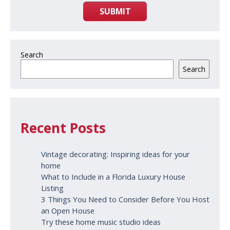
SUBMIT
Search
Search
Recent Posts
Vintage decorating: Inspiring ideas for your
home
What to Include in a Florida Luxury House
Listing
3 Things You Need to Consider Before You Host
an Open House
Try these home music studio ideas