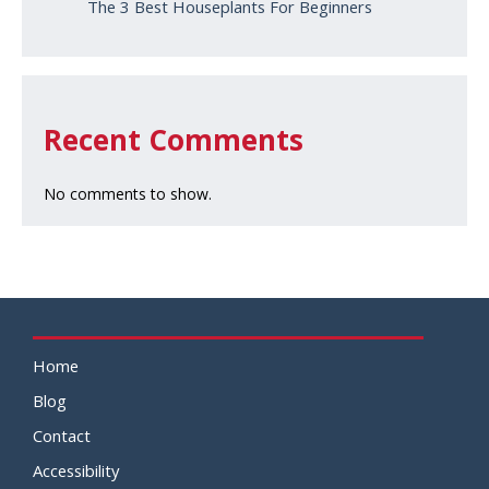
The 3 Best Houseplants For Beginners
Recent Comments
No comments to show.
Home
Blog
Contact
Accessibility