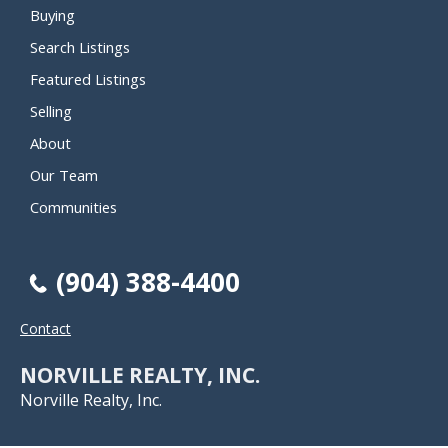
Buying
Search Listings
Featured Listings
Selling
About
Our Team
Communities
(904) 388-4400
Contact
NORVILLE REALTY, INC.
Norville Realty, Inc.