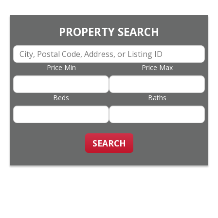
PROPERTY SEARCH
Price Min
Price Max
Beds
Baths
SEARCH