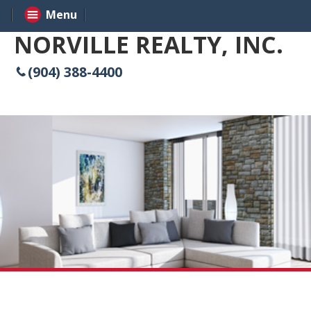
Menu
NORVILLE REALTY, INC.
(904) 388-4400