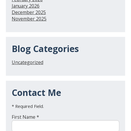
January 2026
December 2025
November 2025
Blog Categories
Uncategorized
Contact Me
* Required Field.
First Name *