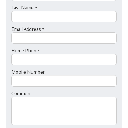
Last Name *
Email Address *
Home Phone
Mobile Number
Comment