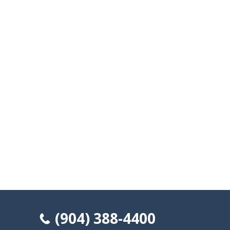
(904) 388-4400