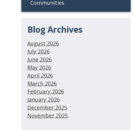
Communities
Blog Archives
August 2026
July 2026
June 2026
May 2026
April 2026
March 2026
February 2026
January 2026
December 2025
November 2025