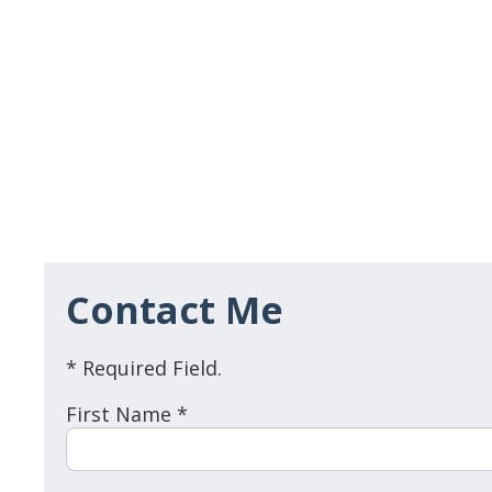
Contact Me
* Required Field.
First Name *