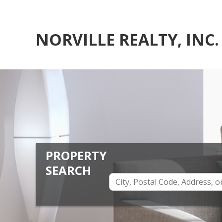
NORVILLE REALTY, INC.