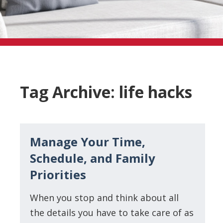
Tag Archive: life hacks
Manage Your Time,
Schedule, and Family
Priorities
When you stop and think about all
the details you have to take care of as