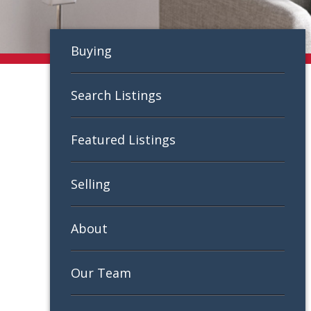
Buying
Search Listings
Featured Listings
Selling
About
Our Team