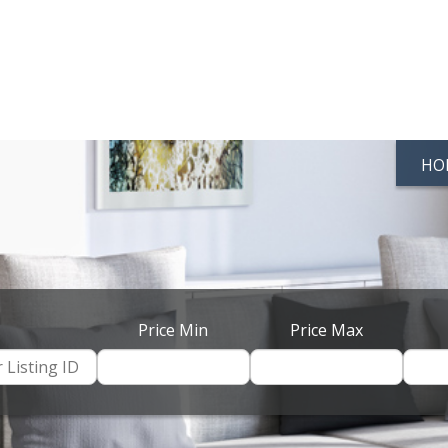
HO
Price Min
Price Max