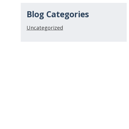
Blog Categories
Uncategorized