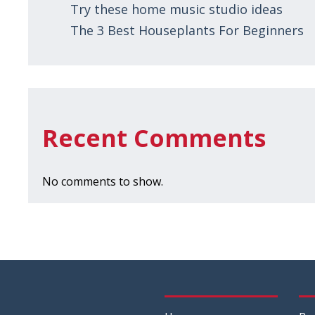
Try these home music studio ideas
The 3 Best Houseplants For Beginners
Recent Comments
No comments to show.