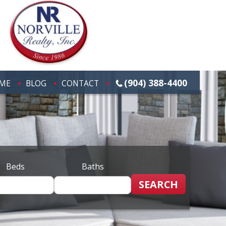
(904) 388-4400
ME
BLOG
CONTACT
Beds
Baths
SEARCH