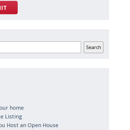
IT
Search
 your home
e Listing
You Host an Open House