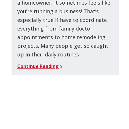
a homeowner, it sometimes feels like
you’re running a business! That’s
especially true if have to coordinate
everything from family doctor
appointments to home remodeling
projects. Many people get so caught
up in their daily routines ...
Continue Reading