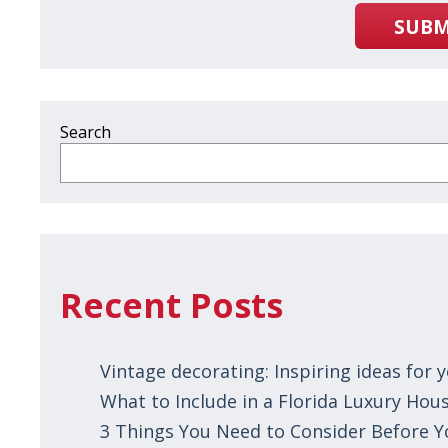
SUBM
Search
Recent Posts
Vintage decorating: Inspiring ideas for
What to Include in a Florida Luxury Hous
3 Things You Need to Consider Before 