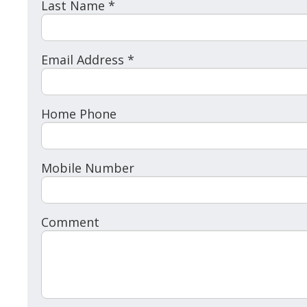
Last Name *
Email Address *
Home Phone
Mobile Number
Comment