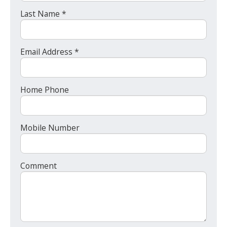
Last Name *
Email Address *
Home Phone
Mobile Number
Comment