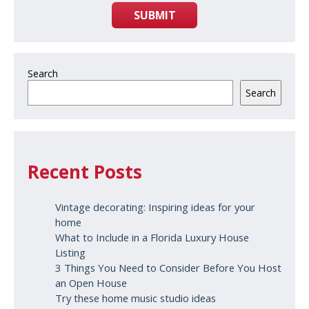
SUBMIT
Search
Search
Recent Posts
Vintage decorating: Inspiring ideas for your
home
What to Include in a Florida Luxury House
Listing
3 Things You Need to Consider Before You Host
an Open House
Try these home music studio ideas