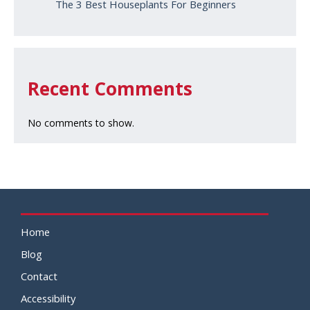
The 3 Best Houseplants For Beginners
Recent Comments
No comments to show.
Home
Blog
Contact
Accessibility