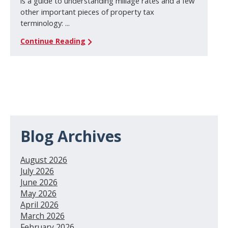
is a guide to understanding millage rates and a few
other important pieces of property tax
terminology: ...
Continue Reading
Blog Archives
August 2026
July 2026
June 2026
May 2026
April 2026
March 2026
February 2026