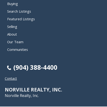
Buying
Search Listings
Featured Listings
Selling
About
Our Team
Communities
(904) 388-4400
Contact
NORVILLE REALTY, INC.
Norville Realty, Inc.