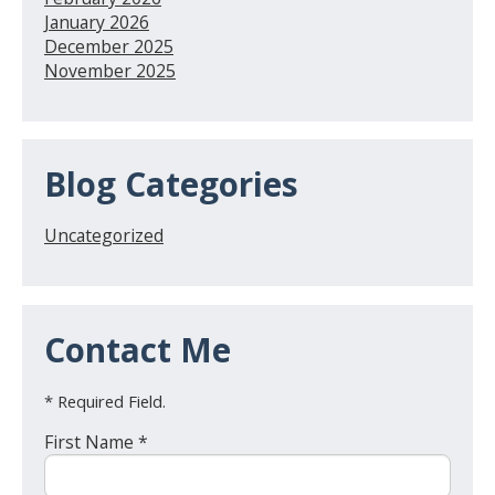
January 2026
December 2025
November 2025
Blog Categories
Uncategorized
Contact Me
* Required Field.
First Name *