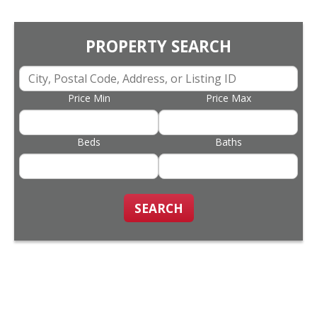
PROPERTY SEARCH
Price Min
Price Max
Beds
Baths
SEARCH