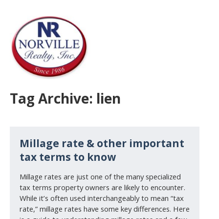
Tag Archive: lien
Millage rate & other important
tax terms to know
Millage rates are just one of the many specialized
tax terms property owners are likely to encounter.
While it’s often used interchangeably to mean “tax
rate,” millage rates have some key differences. Here