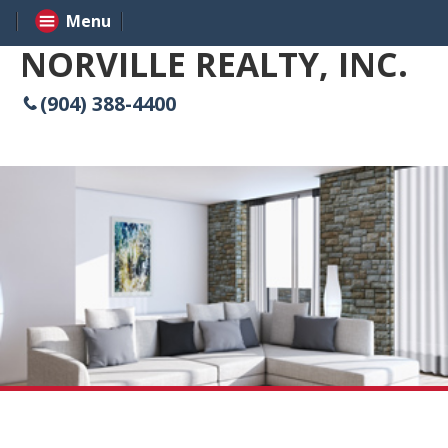
Menu
NORVILLE REALTY, INC.
(904) 388-4400