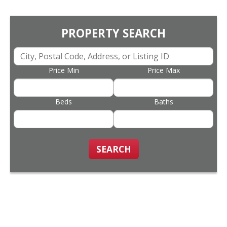
PROPERTY SEARCH
Price Min
Price Max
Beds
Baths
SEARCH