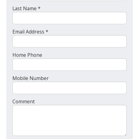
Last Name *
Email Address *
Home Phone
Mobile Number
Comment