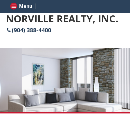
Menu
NORVILLE REALTY, INC.
(904) 388-4400