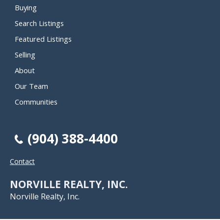
Buying
Search Listings
Featured Listings
Selling
About
Our Team
Communities
(904) 388-4400
Contact
NORVILLE REALTY, INC.
Norville Realty, Inc.