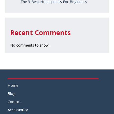
The 3 Best Houseplants For Beginners
Recent Comments
No comments to show.
Home
Blog
Contact
Accessibility