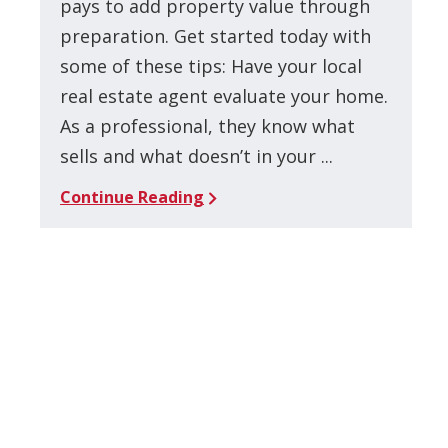
pays to add property value through
preparation. Get started today with
some of these tips: Have your local
real estate agent evaluate your home.
As a professional, they know what
sells and what doesn’t in your ...
Continue Reading