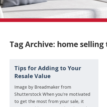
Tag Archive: home selling 
Tips for Adding to Your
Resale Value
Image by Breadmaker from
Shutterstock When you’re motivated
to get the most from your sale, it