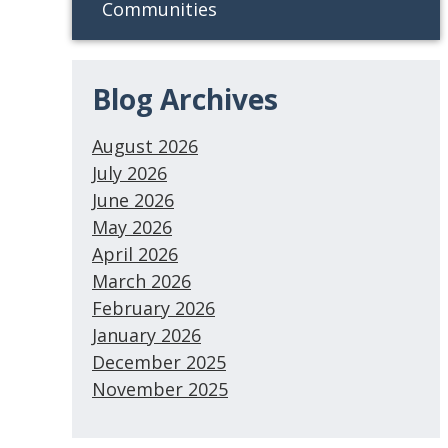
Communities
Blog Archives
August 2026
July 2026
June 2026
May 2026
April 2026
March 2026
February 2026
January 2026
December 2025
November 2025