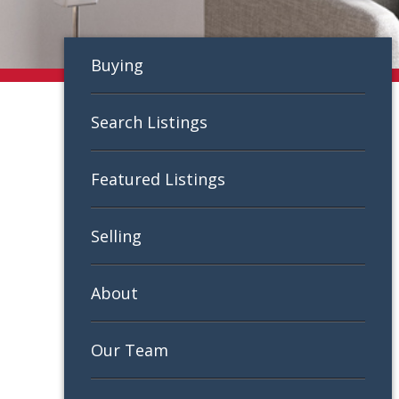
Buying
Search Listings
Featured Listings
Selling
About
Our Team