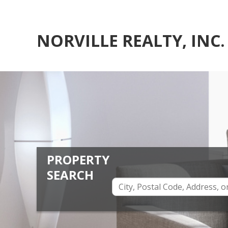
NORVILLE REALTY, INC.