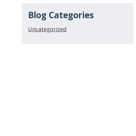
Blog Categories
Uncategorized