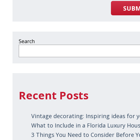
SUBM
Search
Recent Posts
Vintage decorating: Inspiring ideas for
What to Include in a Florida Luxury Hous
3 Things You Need to Consider Before 