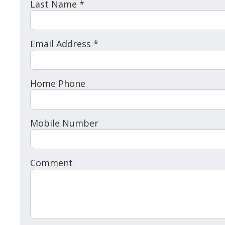
Last Name *
Email Address *
Home Phone
Mobile Number
Comment