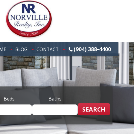
(904) 388-4400
ME
BLOG
CONTACT
Beds
Baths
SEARCH