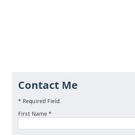
Contact Me
* Required Field.
First Name *