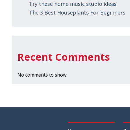
Try these home music studio ideas
The 3 Best Houseplants For Beginners
Recent Comments
No comments to show.