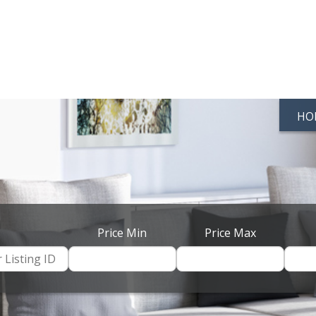
HO
Price Min
Price Max