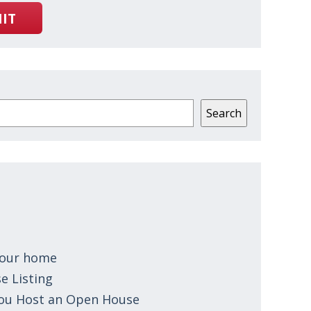
IT
Search
 your home
e Listing
You Host an Open House