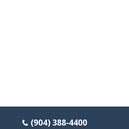
(904) 388-4400