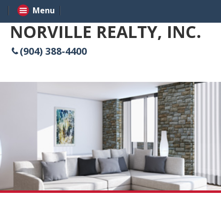
Menu
NORVILLE REALTY, INC.
(904) 388-4400