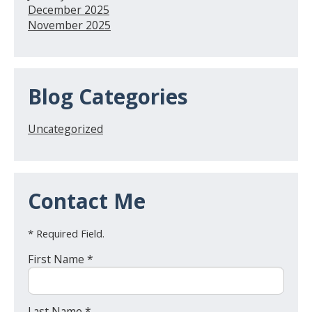
December 2025
November 2025
Blog Categories
Uncategorized
Contact Me
* Required Field.
First Name *
Last Name *