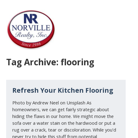
Tag Archive: flooring
Refresh Your Kitchen Flooring
Photo by Andrew Neel on Unsplash As
homeowners, we can get fairly strategic about
hiding the flaws in our home. We might move the
sofa over a water stain on the hardwood or put a
rug over a crack, tear or discoloration. While you’d
never try to hide this stuff from potential