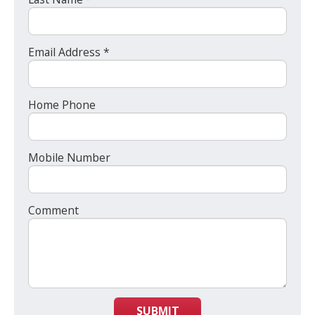
Email Address *
Home Phone
Mobile Number
Comment
SUBMIT