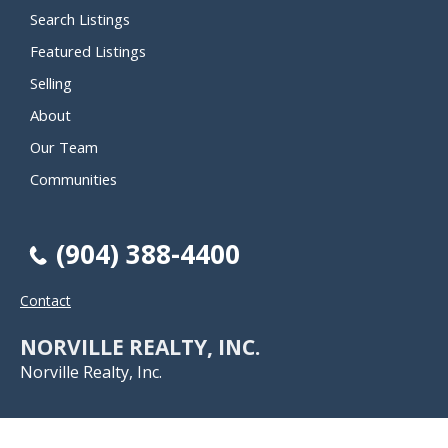
Search Listings
Featured Listings
Selling
About
Our Team
Communities
(904) 388-4400
Contact
NORVILLE REALTY, INC.
Norville Realty, Inc.