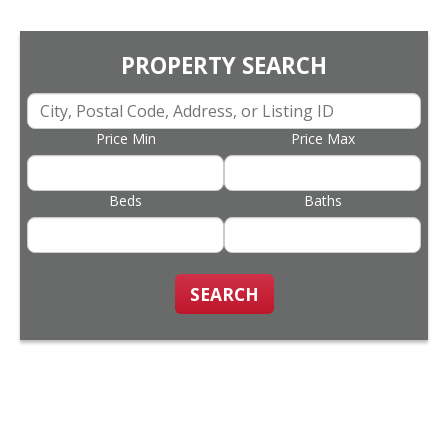
PROPERTY SEARCH
Price Min
Price Max
Beds
Baths
SEARCH