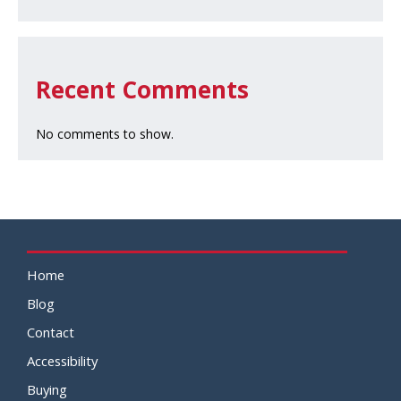
Recent Comments
No comments to show.
Home
Blog
Contact
Accessibility
Buying