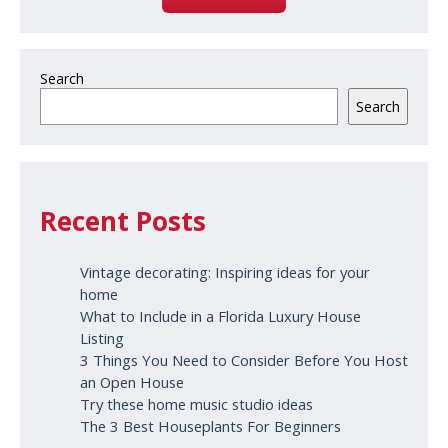
Search
Search
Recent Posts
Vintage decorating: Inspiring ideas for your
home
What to Include in a Florida Luxury House
Listing
3 Things You Need to Consider Before You Host
an Open House
Try these home music studio ideas
The 3 Best Houseplants For Beginners