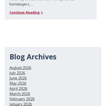
homebuyers, ...
Continue Reading
Blog Archives
August 2026
July 2026
June 2026
May 2026
April 2026
March 2026
February 2026
January 2026