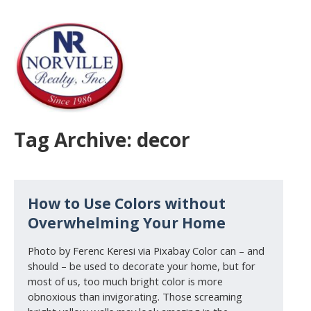
Tag Archive: decor
How to Use Colors without
Overwhelming Your Home
Photo by Ferenc Keresi via Pixabay Color can – and
should – be used to decorate your home, but for
most of us, too much bright color is more
obnoxious than invigorating. Those screaming