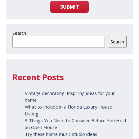
SUBMIT
Search
Search
Recent Posts
Vintage decorating: Inspiring ideas for your
home
What to Include in a Florida Luxury House
Listing
3 Things You Need to Consider Before You Host
an Open House
Try these home music studio ideas