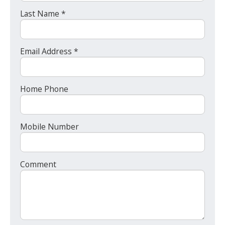
Last Name *
Email Address *
Home Phone
Mobile Number
Comment