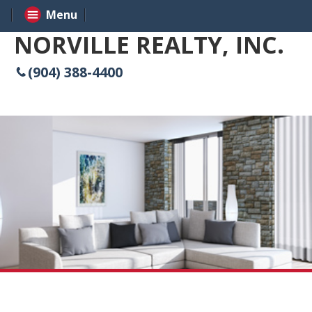
Menu
NORVILLE REALTY, INC.
(904) 388-4400