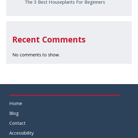
The 3 Best Houseplants For Beginners
Recent Comments
No comments to show.
Home
Blog
Contact
Accessibility