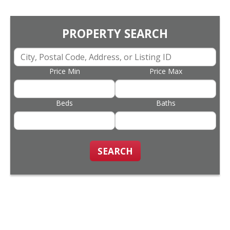
PROPERTY SEARCH
Price Min
Price Max
Beds
Baths
SEARCH