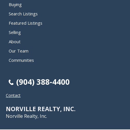
Buying
Search Listings
Featured Listings
Selling
About
Our Team
Communities
(904) 388-4400
Contact
NORVILLE REALTY, INC.
Norville Realty, Inc.