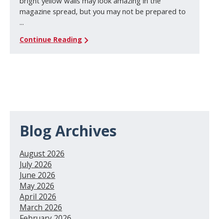
bright yellow walls may look amazing in the
magazine spread, but you may not be prepared to
...
Continue Reading
Blog Archives
August 2026
July 2026
June 2026
May 2026
April 2026
March 2026
February 2026