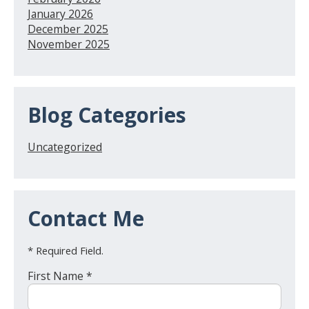
January 2026
December 2025
November 2025
Blog Categories
Uncategorized
Contact Me
* Required Field.
First Name *