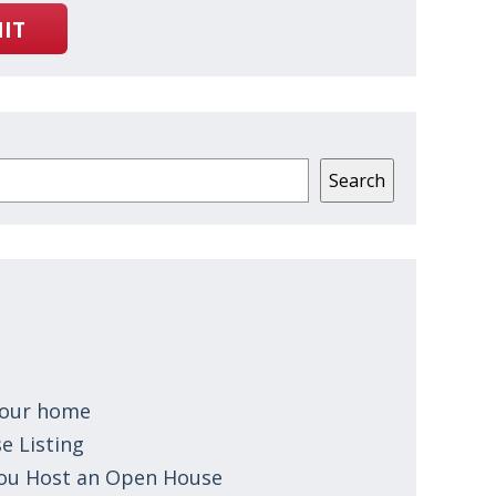
IT
Search
 your home
e Listing
You Host an Open House