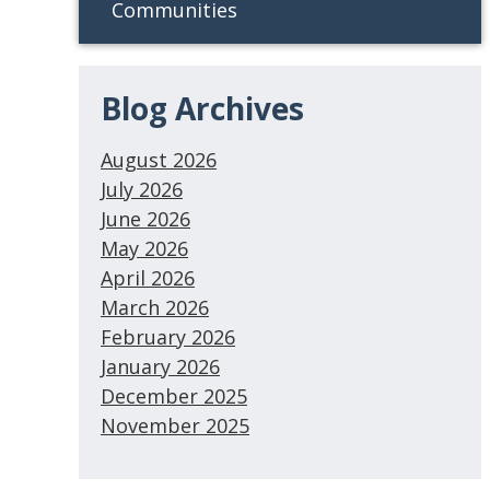
Communities
Blog Archives
August 2026
July 2026
June 2026
May 2026
April 2026
March 2026
February 2026
January 2026
December 2025
November 2025