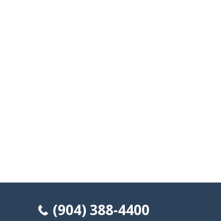
(904) 388-4400