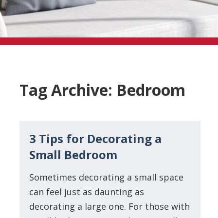
Tag Archive: Bedroom
3 Tips for Decorating a
Small Bedroom
Sometimes decorating a small space
can feel just as daunting as
decorating a large one. For those with