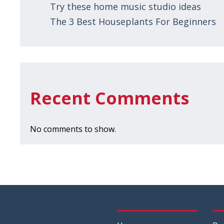
Try these home music studio ideas
The 3 Best Houseplants For Beginners
Recent Comments
No comments to show.