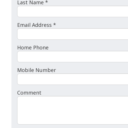
Last Name *
Email Address *
Home Phone
Mobile Number
Comment