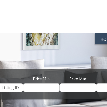
HO
Price Min
Price Max