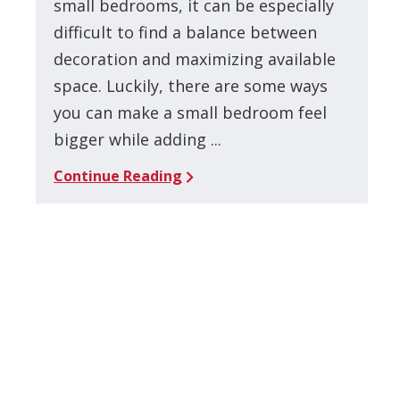
small bedrooms, it can be especially
difficult to find a balance between
decoration and maximizing available
space. Luckily, there are some ways
you can make a small bedroom feel
bigger while adding ...
Continue Reading