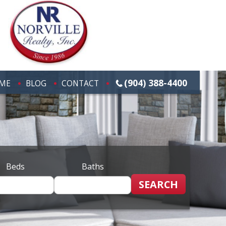
(904) 388-4400
ME
BLOG
CONTACT
Beds
Baths
SEARCH