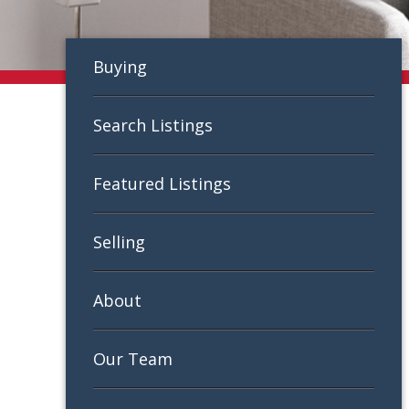
Buying
Search Listings
Featured Listings
Selling
About
Our Team