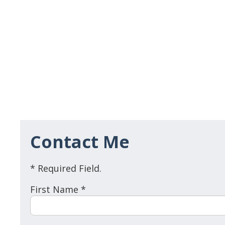
Contact Me
* Required Field.
First Name *