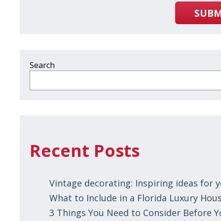
SUBM
Search
Recent Posts
Vintage decorating: Inspiring ideas for
What to Include in a Florida Luxury Hous
3 Things You Need to Consider Before 