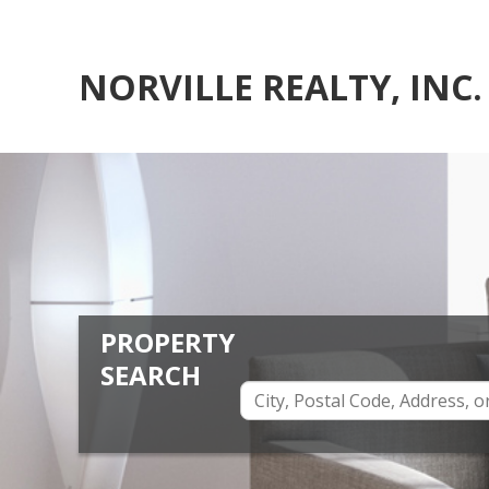
NORVILLE REALTY, INC.