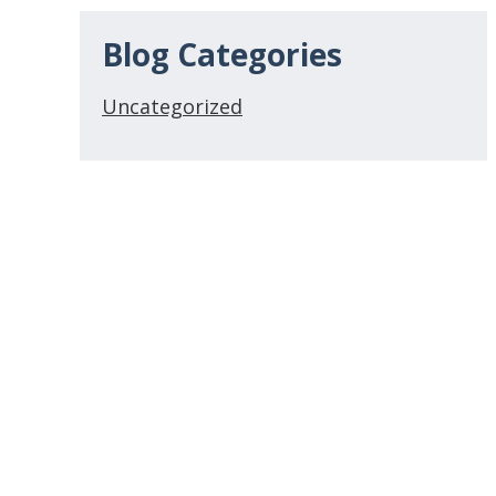
Blog Categories
Uncategorized