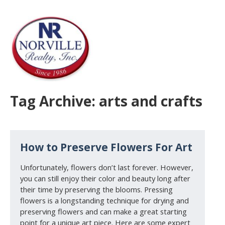
Tag Archive: arts and crafts
How to Preserve Flowers For Art
Unfortunately, flowers don’t last forever. However,
you can still enjoy their color and beauty long after
their time by preserving the blooms. Pressing
flowers is a longstanding technique for drying and
preserving flowers and can make a great starting
point for a unique art piece. Here are some expert