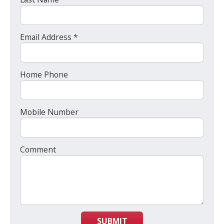
Email Address *
Home Phone
Mobile Number
Comment
SUBMIT