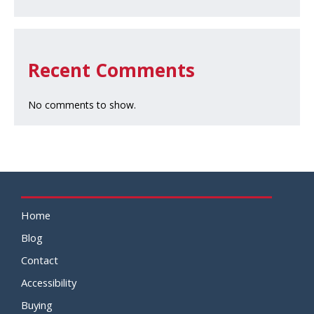
Recent Comments
No comments to show.
Home
Blog
Contact
Accessibility
Buying