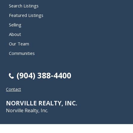
Search Listings
Featured Listings
Selling
About
Our Team
Communities
(904) 388-4400
Contact
NORVILLE REALTY, INC.
Norville Realty, Inc.