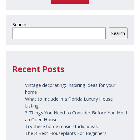
Search
Search
Recent Posts
Vintage decorating: Inspiring ideas for your
home
What to Include in a Florida Luxury House
Listing
3 Things You Need to Consider Before You Host
an Open House
Try these home music studio ideas
The 3 Best Houseplants For Beginners