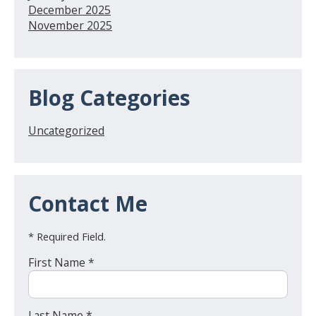
December 2025
November 2025
Blog Categories
Uncategorized
Contact Me
* Required Field.
First Name *
Last Name *