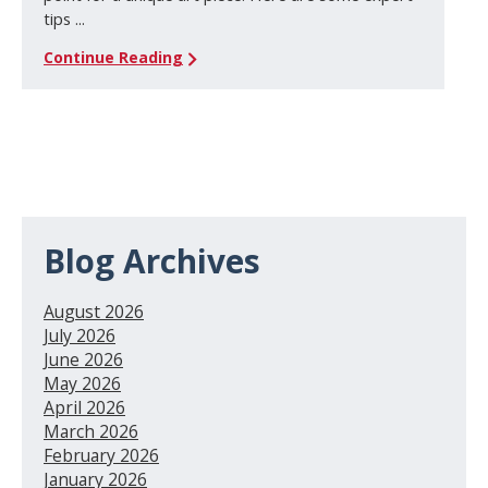
tips ...
Continue Reading
Blog Archives
August 2026
July 2026
June 2026
May 2026
April 2026
March 2026
February 2026
January 2026