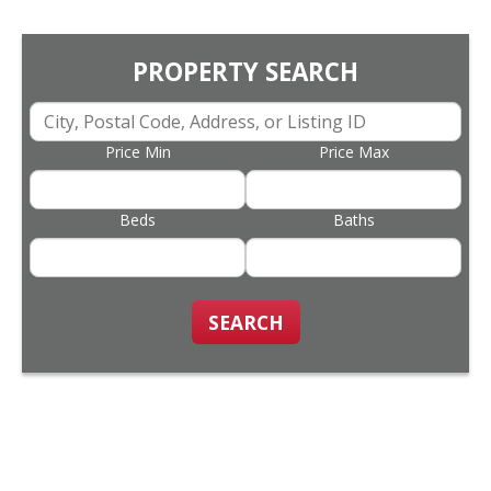
PROPERTY SEARCH
Price Min
Price Max
Beds
Baths
SEARCH