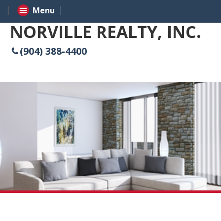
Menu
NORVILLE REALTY, INC.
(904) 388-4400