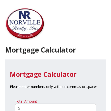
Mortgage Calculator
Mortgage Calculator
Please enter numbers only without commas or spaces.
Total Amount