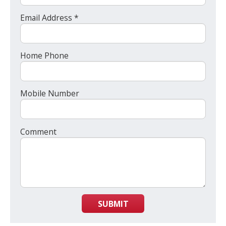
Email Address *
Home Phone
Mobile Number
Comment
SUBMIT