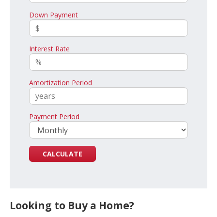
Down Payment
Interest Rate
Amortization Period
Payment Period
Looking to Buy a Home?