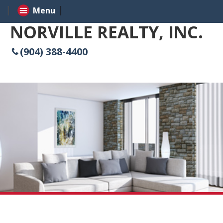
Menu
NORVILLE REALTY, INC.
(904) 388-4400