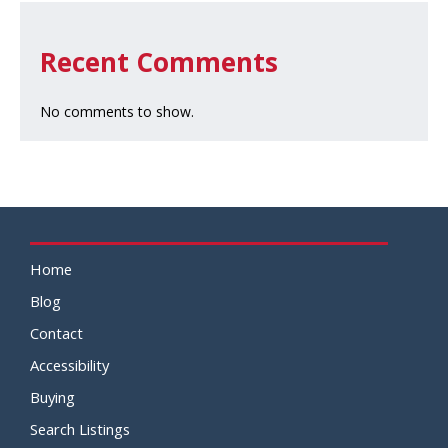
Recent Comments
No comments to show.
Home
Blog
Contact
Accessibility
Buying
Search Listings