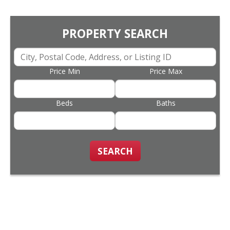
PROPERTY SEARCH
Price Min
Price Max
Beds
Baths
SEARCH