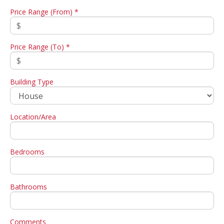
Price Range (From) *
Price Range (To) *
Building Type
Location/Area
Bedrooms
Bathrooms
Comments