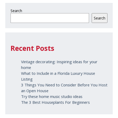
Search
Search
Recent Posts
Vintage decorating: Inspiring ideas for your
home
What to Include in a Florida Luxury House
Listing
3 Things You Need to Consider Before You Host
an Open House
Try these home music studio ideas
The 3 Best Houseplants For Beginners