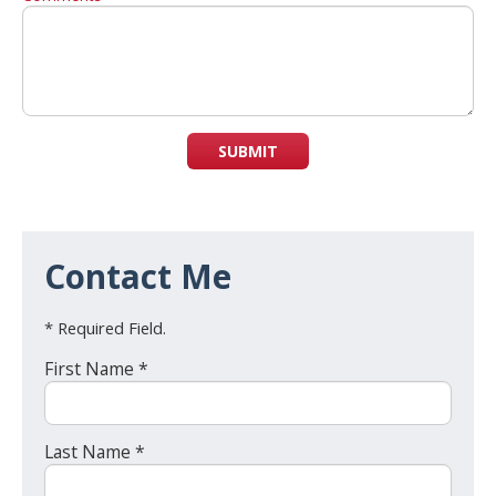
SUBMIT
Contact Me
* Required Field.
First Name *
Last Name *