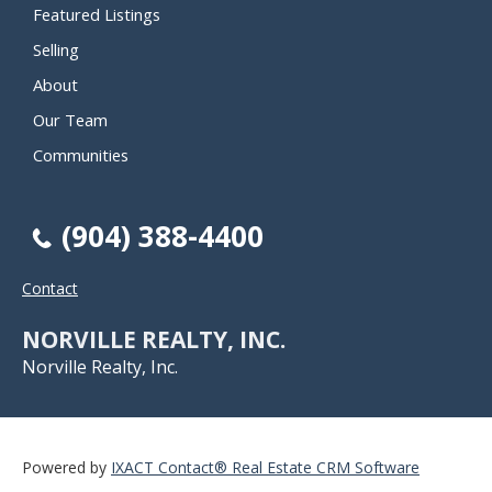
Featured Listings
Selling
About
Our Team
Communities
(904) 388-4400
Contact
NORVILLE REALTY, INC.
Norville Realty, Inc.
Powered by
IXACT Contact® Real Estate CRM Software