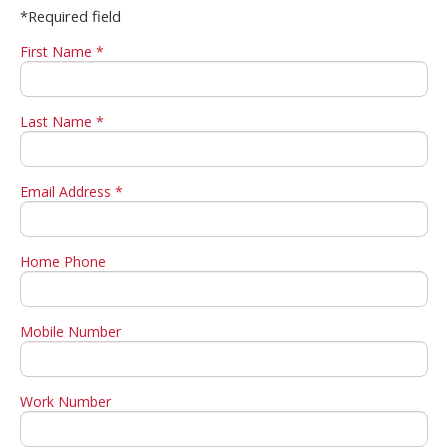
*Required field
First Name *
Last Name *
Email Address *
Home Phone
Mobile Number
Work Number