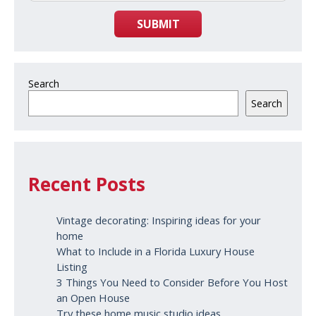
SUBMIT
Search
Search
Recent Posts
Vintage decorating: Inspiring ideas for your
home
What to Include in a Florida Luxury House
Listing
3 Things You Need to Consider Before You Host
an Open House
Try these home music studio ideas