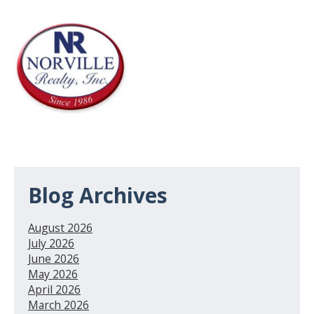
Blog Archives
August 2026
July 2026
June 2026
May 2026
April 2026
March 2026