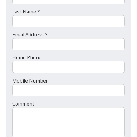
Last Name *
Email Address *
Home Phone
Mobile Number
Comment