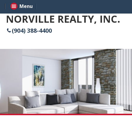
Menu
NORVILLE REALTY, INC.
(904) 388-4400