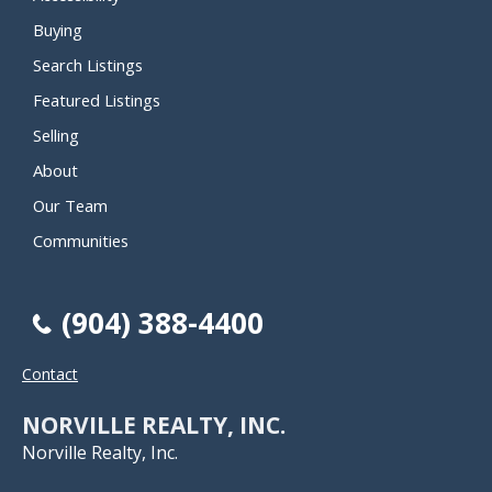
Buying
Search Listings
Featured Listings
Selling
About
Our Team
Communities
(904) 388-4400
Contact
NORVILLE REALTY, INC.
Norville Realty, Inc.