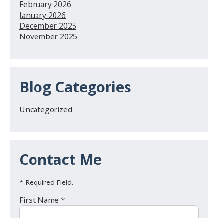
February 2026
January 2026
December 2025
November 2025
Blog Categories
Uncategorized
Contact Me
* Required Field.
First Name *