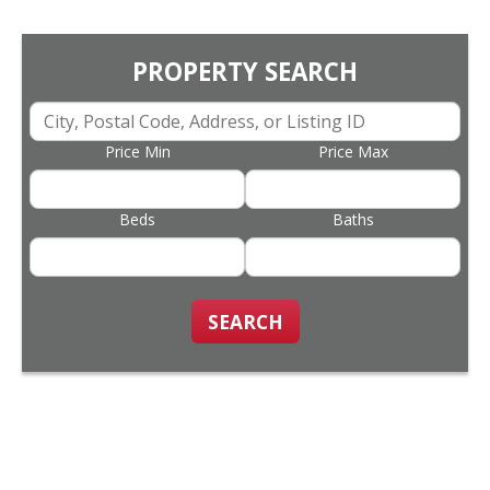
PROPERTY SEARCH
Price Min
Price Max
Beds
Baths
SEARCH