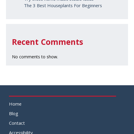
The 3 Best Houseplants For Beginners
Recent Comments
No comments to show.
Home
Blog
Contact
Accessibility