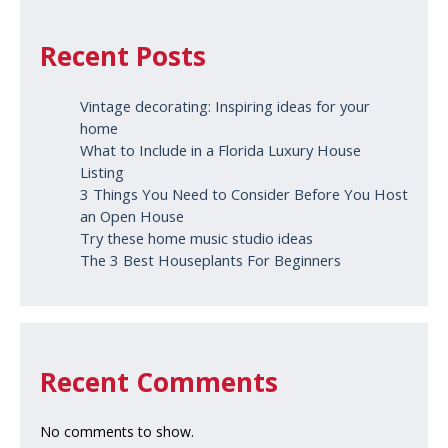
Recent Posts
Vintage decorating: Inspiring ideas for your
home
What to Include in a Florida Luxury House
Listing
3 Things You Need to Consider Before You Host
an Open House
Try these home music studio ideas
The 3 Best Houseplants For Beginners
Recent Comments
No comments to show.