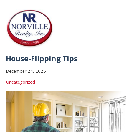
House-Flipping Tips
December 24, 2025
Uncategorized