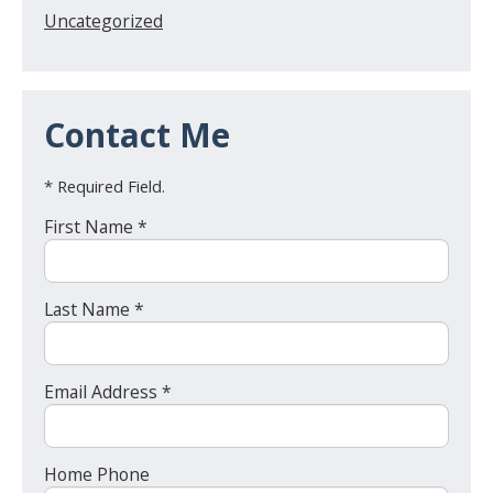
Uncategorized
Contact Me
* Required Field.
First Name *
Last Name *
Email Address *
Home Phone