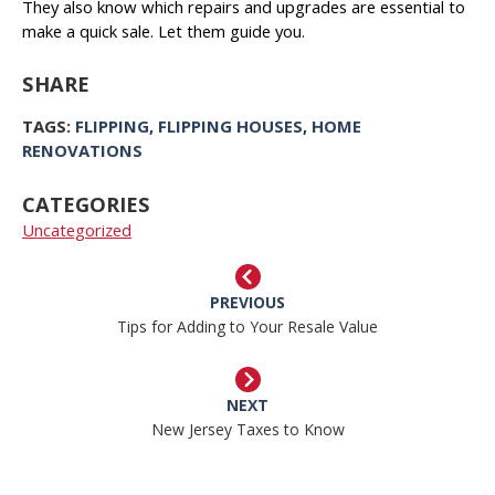
They also know which repairs and upgrades are essential to
make a quick sale. Let them guide you.
SHARE
TAGS:
FLIPPING
,
FLIPPING HOUSES
,
HOME
RENOVATIONS
CATEGORIES
Uncategorized
PREVIOUS
Tips for Adding to Your Resale Value
NEXT
New Jersey Taxes to Know