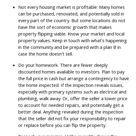
Not every housing market is profitable: Many homes
can be purchased, renovated, and potentially sold in
every part of the country. But some locations do not
have the sort of economic growth that makes
property flipping viable. Know your market and local
property values. Keep in touch with what’s happening
in the community and be prepared with a plan B in
case the home doesn’t sell.
Do your homework. There are fewer deeply
discounted homes available to investors. Plan to pay
the full price in cash but arrange a contingency to have
the home inspected. If the inspection reveals issues,
especially with primary systems such as electrical and
plumbing, walk away. Or, offer the seller a lower price
to account for needed repairs, and potentially get a
better deal. Anything revealed during the inspection
that the seller did not fix your responsibility to repair
or replace before you can flip the property.