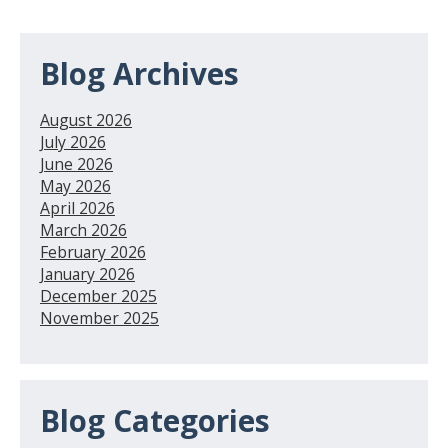
Blog Archives
August 2026
July 2026
June 2026
May 2026
April 2026
March 2026
February 2026
January 2026
December 2025
November 2025
Blog Categories