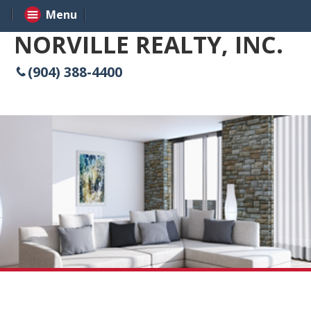
Menu
NORVILLE REALTY, INC.
(904) 388-4400