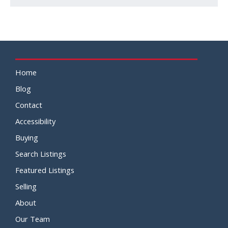
Home
Blog
Contact
Accessibility
Buying
Search Listings
Featured Listings
Selling
About
Our Team