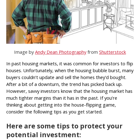
Image by
Andy Dean Photography
from
Shutterstock
In past housing markets, it was common for investors to flip
houses. Unfortunately, when the housing bubble burst, many
buyers couldn’t update and sell the homes they’d bought.
After a bit of a downturn, the trend has picked back up.
However, savvy investors know that the housing market has
much tighter margins than it has in the past. If you’re
thinking about getting into the house-flipping game,
consider the following tips as you get started.
Here are some tips to protect your
potential investment: