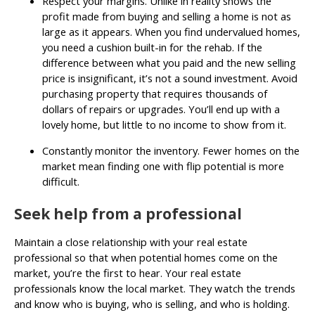
Respect your margins. Unlike in reality shows the
profit made from buying and selling a home is not as
large as it appears. When you find undervalued homes,
you need a cushion built-in for the rehab. If the
difference between what you paid and the new selling
price is insignificant, it’s not a sound investment. Avoid
purchasing property that requires thousands of
dollars of repairs or upgrades. You’ll end up with a
lovely home, but little to no income to show from it.
Constantly monitor the inventory. Fewer homes on the
market mean finding one with flip potential is more
difficult.
Seek help from a professional
Maintain a close relationship with your real estate
professional so that when potential homes come on the
market, you’re the first to hear. Your real estate
professionals know the local market. They watch the trends
and know who is buying, who is selling, and who is holding.