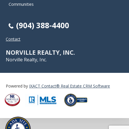
Communities
(904) 388-4400
Contact
NORVILLE REALTY, INC.
Norville Realty, Inc.
Powered by
IXACT Contact® Real Estate CRM Software