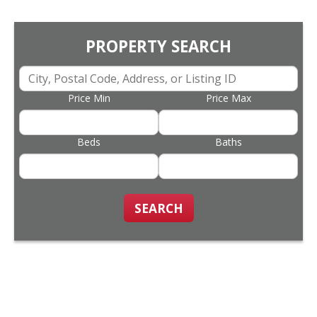
PROPERTY SEARCH
Price Min
Price Max
Beds
Baths
SEARCH