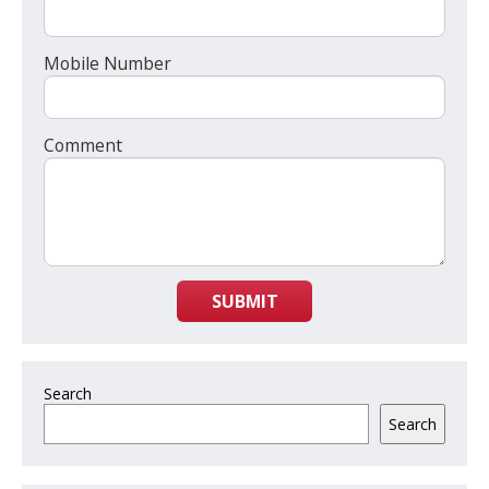
Mobile Number
Comment
SUBMIT
Search
Search